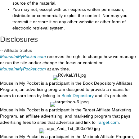
source of the material.
You may not, except with our express written permission,
distribute or commercially exploit the content. Nor may you
transmit it or store it on any other website or other form of
electronic retrieval system.
Disclosures
-- Affiliate Status
MouseInMyPocket.com
reserves the right to change how we manage
or run the site and/or change the focus or content on
MouseInMyPocket.com
at any time.
Mouse in My Pocket is a participant in the Book Depository Affiliates
Program, an advertising program designed to provide a means for
users to earn fees by linking to
Book Depository
and it's products.
Mouse in My Pocket is a participant in the Target Affiliate Marketing
Program, an affiliate advertising, and marketing program that pays
advertising fees to sites that advertise and link to
Target.com
.
Mouse in My Pocket is a participant in the Mixbook Affiliate Program,