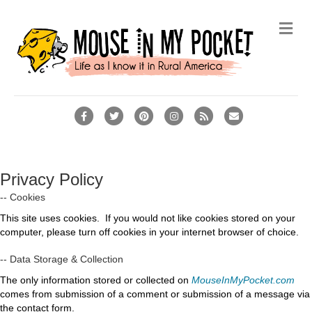
Me
Facebook
Twitter
Pinterest
Instagram
Rss
Email
Privacy Policy
-- Cookies
This site uses cookies. If you would not like cookies stored on your
computer, please turn off cookies in your internet browser of choice.
-- Data Storage & Collection
The only information stored or collected on
MouseInMyPocket.com
comes from submission of a comment or submission of a message via
the contact form.