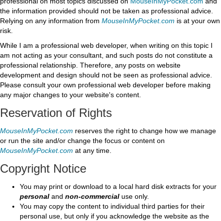
professional on most topics discussed on
MouseInMyPocket.com
and
the information provided should not be taken as professional advice.
Relying on any information from
MouseInMyPocket.com
is at your own
risk.
While I am a professional web developer, when writing on this topic I
am not acting as your consultant, and such posts do not constitute a
professional relationship. Therefore, any posts on website
development and design should not be seen as professional advice.
Please consult your own professional web developer before making
any major changes to your website's content.
Reservation of Rights
MouseInMyPocket.com
reserves the right to change how we manage
or run the site and/or change the focus or content on
MouseInMyPocket.com
at any time.
Copyright Notice
You may print or download to a local hard disk extracts for your
personal
and
non-commercial
use only.
You may copy the content to individual third parties for their
personal use, but only if you acknowledge the website as the