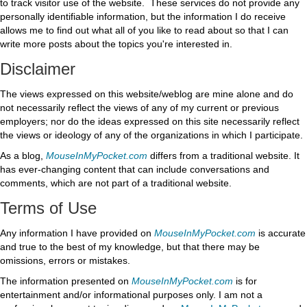
to track visitor use of the website. These services do not provide any
personally identifiable information, but the information I do receive
allows me to find out what all of you like to read about so that I can
write more posts about the topics you're interested in.
Disclaimer
The views expressed on this website/weblog are mine alone and do
not necessarily reflect the views of any of my current or previous
employers; nor do the ideas expressed on this site necessarily reflect
the views or ideology of any of the organizations in which I participate.
As a blog,
MouseInMyPocket.com
differs from a traditional website. It
has ever-changing content that can include conversations and
comments, which are not part of a traditional website.
Terms of Use
Any information I have provided on
MouseInMyPocket.com
is accurate
and true to the best of my knowledge, but that there may be
omissions, errors or mistakes.
The information presented on
MouseInMyPocket.com
is for
entertainment and/or informational purposes only. I am not a