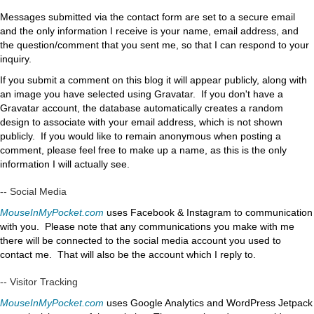
Messages submitted via the contact form are set to a secure email
and the only information I receive is your name, email address, and
the question/comment that you sent me, so that I can respond to your
inquiry.
If you submit a comment on this blog it will appear publicly, along with
an image you have selected using Gravatar. If you don't have a
Gravatar account, the database automatically creates a random
design to associate with your email address, which is not shown
publicly. If you would like to remain anonymous when posting a
comment, please feel free to make up a name, as this is the only
information I will actually see.
-- Social Media
MouseInMyPocket.com
uses Facebook & Instagram to communication
with you. Please note that any communications you make with me
there will be connected to the social media account you used to
contact me. That will also be the account which I reply to.
-- Visitor Tracking
MouseInMyPocket.com
uses Google Analytics and WordPress Jetpack