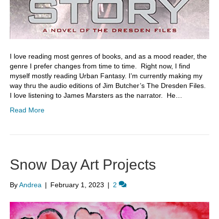
I love reading most genres of books, and as a mood reader, the
genre I prefer changes from time to time. Right now, I find
myself mostly reading Urban Fantasy. I’m currently making my
way thru the audio editions of Jim Butcher’s The Dresden Files.
I love listening to James Marsters as the narrator. He…
Read More
Snow Day Art Projects
By
Andrea
|
February 1, 2023
|
2