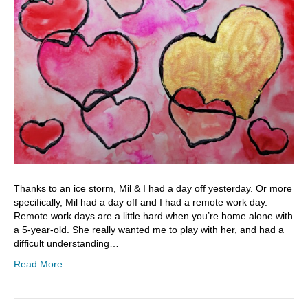
Thanks to an ice storm, Mil & I had a day off yesterday. Or more
specifically, Mil had a day off and I had a remote work day.
Remote work days are a little hard when you’re home alone with
a 5-year-old. She really wanted me to play with her, and had a
difficult understanding…
Read More