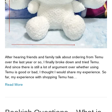
After hearing friends and family talk about ordering from Temu
over the last year or so, I finally broke down and tried Temu.
And since there is still a lot of argument over whether using
Temu is good or bad, I thought I would share my experience. So
far, my experience with shopping Temu has…
Read More