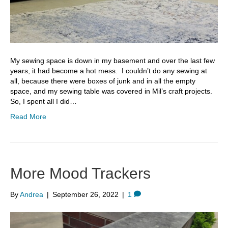
My sewing space is down in my basement and over the last few
years, it had become a hot mess. I couldn’t do any sewing at
all, because there were boxes of junk and in all the empty
space, and my sewing table was covered in Mil’s craft projects.
So, I spent all I did…
Read More
More Mood Trackers
By
Andrea
|
September 26, 2022
|
1