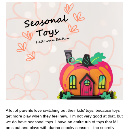
A lot of parents love switching out their kids’ toys, because toys
get more play when they feel new. I’m not very good at that, but
we do have seasonal toys. I have an entire tub of toys that Mil
gets out and plays with during spooky season – tho secretly,