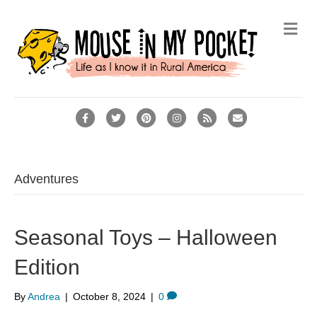
Me
Facebook
Twitter
Pinterest
Instagram
Rss
Email
Adventures
Seasonal Toys – Halloween
Edition
By
Andrea
|
October 8, 2024
|
0