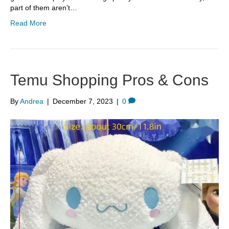
part of them aren’t…
Read More
Temu Shopping Pros & Cons
By
Andrea
|
December 7, 2023
|
0