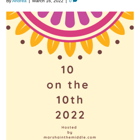
By
Andrea
|
March 16, 2022
|
0