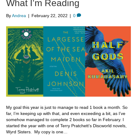
What I’m Reading
By
Andrea
|
February 22, 2022
|
0
My goal this year is just to manage to read 1 book a month. So
far, I’m keeping up with that, and even exceeding a bit, as I’ve
somehow managed to complete 2 books so far in February. I
started the year with one of Terry Pratchett’s Discworld novels,
Wyrd Sisters. My copy is one…