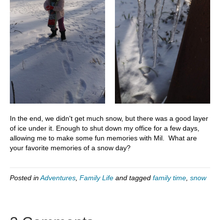
In the end, we didn't get much snow, but there was a good layer
of ice under it. Enough to shut down my office for a few days,
allowing me to make some fun memories with Mil. What are
your favorite memories of a snow day?
Posted in
Adventures
,
Family Life
and tagged
family time
,
snow