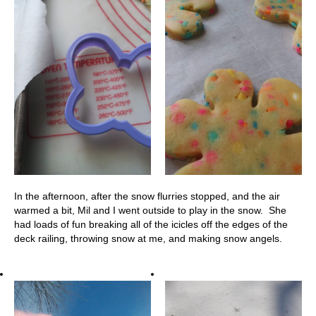
In the afternoon, after the snow flurries stopped, and the air
warmed a bit, Mil and I went outside to play in the snow. She
had loads of fun breaking all of the icicles off the edges of the
deck railing, throwing snow at me, and making snow angels.