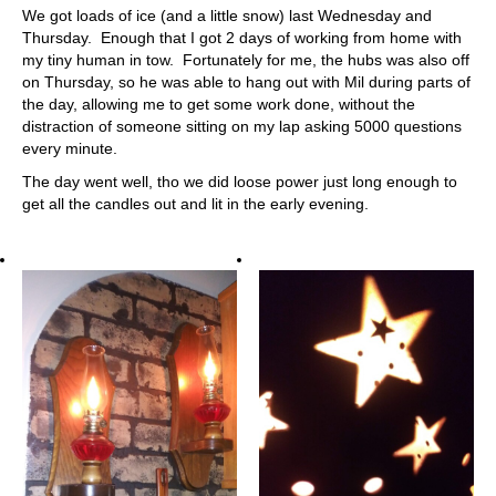
We got loads of ice (and a little snow) last Wednesday and
Thursday. Enough that I got 2 days of working from home with
my tiny human in tow. Fortunately for me, the hubs was also off
on Thursday, so he was able to hang out with Mil during parts of
the day, allowing me to get some work done, without the
distraction of someone sitting on my lap asking 5000 questions
every minute.
The day went well, tho we did loose power just long enough to
get all the candles out and lit in the early evening.