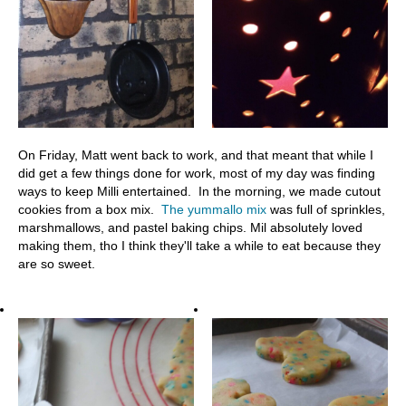
On Friday, Matt went back to work, and that meant that while I
did get a few things done for work, most of my day was finding
ways to keep Milli entertained. In the morning, we made cutout
cookies from a box mix.
The yummallo mix
was full of sprinkles,
marshmallows, and pastel baking chips. Mil absolutely loved
making them, tho I think they'll take a while to eat because they
are so sweet.