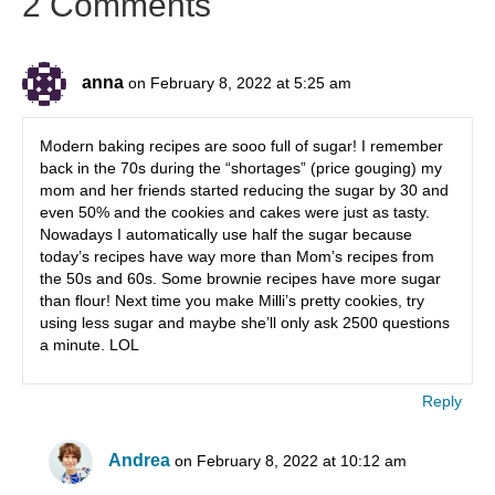
2 Comments
anna
on February 8, 2022 at 5:25 am
Modern baking recipes are sooo full of sugar! I remember
back in the 70s during the “shortages” (price gouging) my
mom and her friends started reducing the sugar by 30 and
even 50% and the cookies and cakes were just as tasty.
Nowadays I automatically use half the sugar because
today’s recipes have way more than Mom’s recipes from
the 50s and 60s. Some brownie recipes have more sugar
than flour! Next time you make Milli’s pretty cookies, try
using less sugar and maybe she’ll only ask 2500 questions
a minute. LOL
Reply
Andrea
on February 8, 2022 at 10:12 am