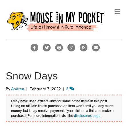
Me
Facebook
Twitter
Pinterest
Instagram
Rss
Email
Snow Days
By
Andrea
|
February 7, 2022
|
2
I may have used affiliate links for some of the items in this post.
Using an affiliate link to purchase an item won't cost you any more
money, but I may receive payment if you click on a link and make a
purchase. For more information, visit the
disclosures page
.