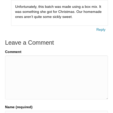
Unfortunately, this batch was made using a box mix. It
was something she got for Christmas. Our homemade
ones aren’t quite some sickly sweet.
Reply
Leave a Comment
Comment
Name (required)