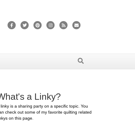
Facebook
Twitter
Pinterest
Instagram
Rss
Email
What's a Linky?
 linky is a sharing party on a specific topic. You
an check out some of my favorite quilting related
inkys on this page.