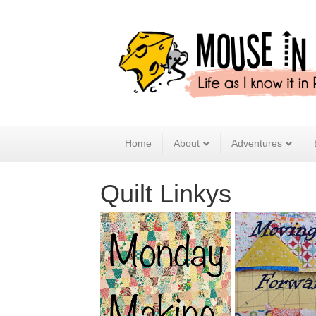
Home
About
Adventures
Quilt Linkys