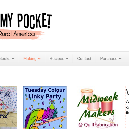
Books
Making
Recipes
Contact
Purchase
A
c
l