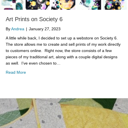
Art Prints on Society 6
By
Andrea
|
January 27, 2023
A little while back, I decided to set up a webstore on Society 6.
The store allows me to create and sell prints of my work directly
to customers online. Right now, the store consists of a few
pieces of my traditional art, along with a couple digital designs
as well. I’ve even chosen to…
about Art Prints on Society 6
Read More