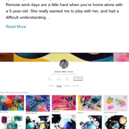
Remote work days are a little hard when you’re home alone with
a 5-year-old. She really wanted me to play with her, and had a
difficult understanding…
about Snow Day Art Projects
Read More