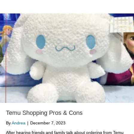
Temu Shopping Pros & Cons
By
Andrea
|
December 7, 2023
After hearing friends and family talk about ordering from Temu