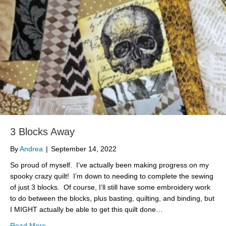
3 Blocks Away
By
Andrea
|
September 14, 2022
So proud of myself. I’ve actually been making progress on my
spooky crazy quilt! I’m down to needing to complete the sewing
of just 3 blocks. Of course, I’ll still have some embroidery work
to do between the blocks, plus basting, quilting, and binding, but
I MIGHT actually be able to get this quilt done…
about 3 Blocks Away
Read More