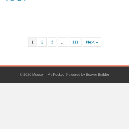
1
2
3
…
111
Next »
© 2026 Mouse in My Pocket
|
Powered by
Beaver Builder