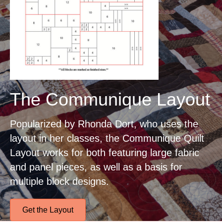
The Communique Layout
Popularized by Rhonda Dort, who uses the
layout in her classes, the Communique Quilt
Layout works for both featuring large fabric
and panel pieces, as well as a basis for
multiple block designs.
Get the Layout