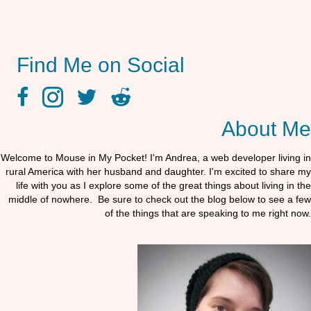
Find Me on Social
facebook link
instagram link
twitter link
reddit link
About Me
Welcome to Mouse in My Pocket! I'm Andrea, a web developer living in
rural America with her husband and daughter. I'm excited to share my
life with you as I explore some of the great things about living in the
middle of nowhere. Be sure to check out the blog below to see a few
of the things that are speaking to me right now.