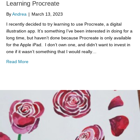
Learning Procreate
By
Andrea
|
March 13, 2023
I recently decided to try learning to use Procreate, a digital
illustration app. It’s something I’ve been interested in doing for a
long time, but haven’t done because Procreate is only available
for the Apple iPad. I don’t own one, and didn’t want to invest in
one if it wasn’t something that I would really…
about Learning Procreate
Read More