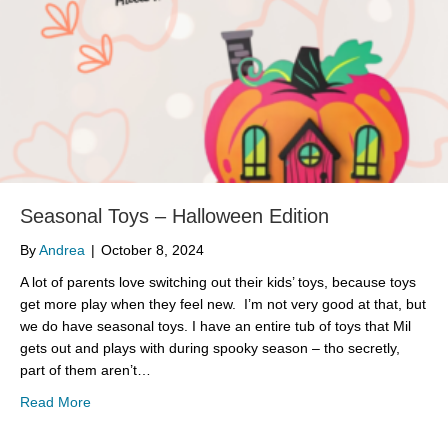
Seasonal Toys – Halloween Edition
By
Andrea
|
October 8, 2024
A lot of parents love switching out their kids’ toys, because toys
get more play when they feel new. I’m not very good at that, but
we do have seasonal toys. I have an entire tub of toys that Mil
gets out and plays with during spooky season – tho secretly,
part of them aren’t…
about Seasonal Toys – Halloween Edition
Read More