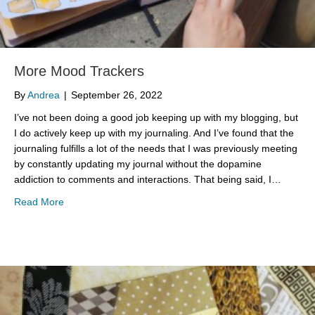
More Mood Trackers
By
Andrea
|
September 26, 2022
I’ve not been doing a good job keeping up with my blogging, but
I do actively keep up with my journaling. And I’ve found that the
journaling fulfills a lot of the needs that I was previously meeting
by constantly updating my journal without the dopamine
addiction to comments and interactions. That being said, I…
about More Mood Trackers
Read More