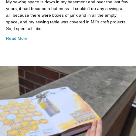
My sewing space is down in my basement and over the last few
years, it had become a hot mess. I couldn’t do any sewing at
all, because there were boxes of junk and in all the empty
space, and my sewing table was covered in Mil’s craft projects.
So, I spent all I did…
about Basement Clean Up
Read More