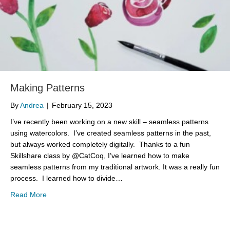
Making Patterns
By
Andrea
|
February 15, 2023
I’ve recently been working on a new skill – seamless patterns
using watercolors. I’ve created seamless patterns in the past,
but always worked completely digitally. Thanks to a fun
Skillshare class by @CatCoq, I’ve learned how to make
seamless patterns from my traditional artwork. It was a really fun
process. I learned how to divide…
about Making Patterns
Read More