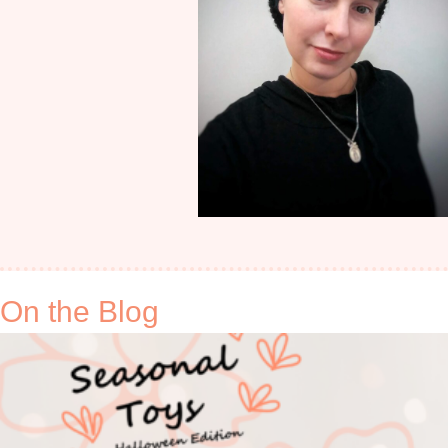
On the Blog