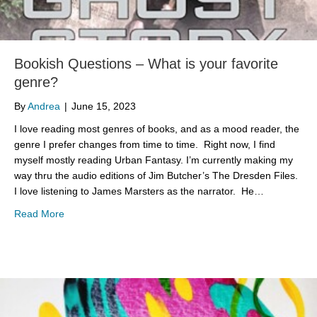
Bookish Questions – What is your favorite
genre?
By
Andrea
|
June 15, 2023
I love reading most genres of books, and as a mood reader, the
genre I prefer changes from time to time. Right now, I find
myself mostly reading Urban Fantasy. I’m currently making my
way thru the audio editions of Jim Butcher’s The Dresden Files.
I love listening to James Marsters as the narrator. He…
about Bookish Questions – What is your favorite genre?
Read More