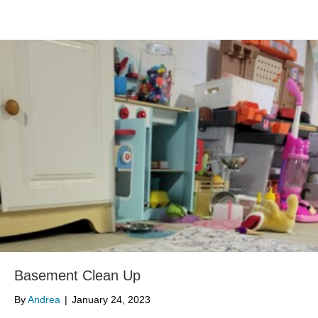
Basement Clean Up
By
Andrea
|
January 24, 2023