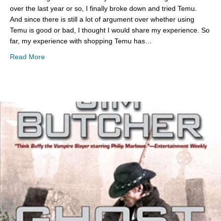
over the last year or so, I finally broke down and tried Temu.
And since there is still a lot of argument over whether using
Temu is good or bad, I thought I would share my experience. So
far, my experience with shopping Temu has…
about Temu Shopping Pros & Cons
Read More