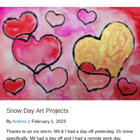
Snow Day Art Projects
By
Andrea
|
February 1, 2023
Thanks to an ice storm, Mil & I had a day off yesterday. Or more
specifically, Mil had a day off and I had a remote work day.