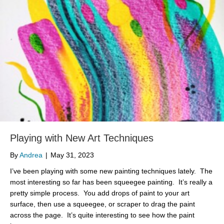
Playing with New Art Techniques
By
Andrea
|
May 31, 2023
I’ve been playing with some new painting techniques lately. The
most interesting so far has been squeegee painting. It’s really a
pretty simple process. You add drops of paint to your art
surface, then use a squeegee, or scraper to drag the paint
across the page. It’s quite interesting to see how the paint