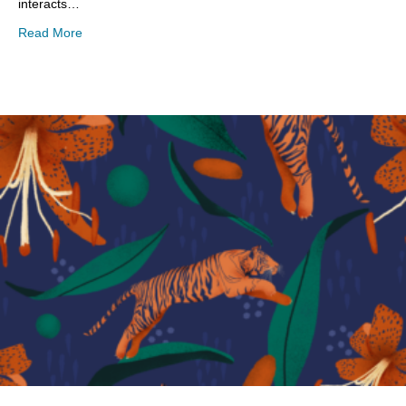
interacts…
about Playing with New Art Techniques
Read More