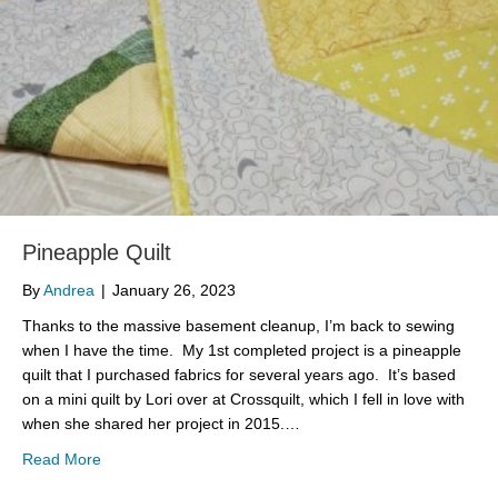
Pineapple Quilt
By
Andrea
|
January 26, 2023
Thanks to the massive basement cleanup, I’m back to sewing
when I have the time. My 1st completed project is a pineapple
quilt that I purchased fabrics for several years ago. It’s based
on a mini quilt by Lori over at Crossquilt, which I fell in love with
when she shared her project in 2015.…
about Pineapple Quilt
Read More