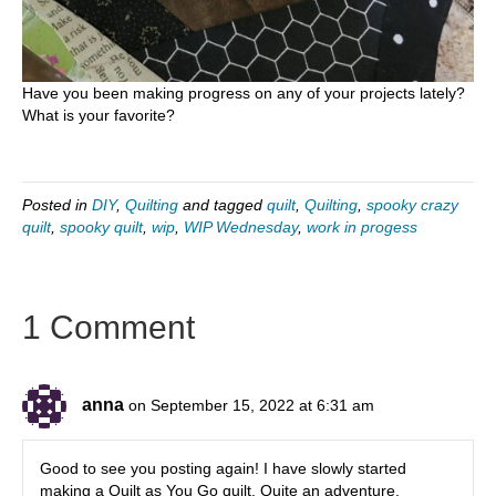
Have you been making progress on any of your projects lately?
What is your favorite?
Posted in
DIY
,
Quilting
and tagged
quilt
,
Quilting
,
spooky crazy
quilt
,
spooky quilt
,
wip
,
WIP Wednesday
,
work in progess
1 Comment
anna
on September 15, 2022 at 6:31 am
Good to see you posting again! I have slowly started
making a Quilt as You Go quilt. Quite an adventure,