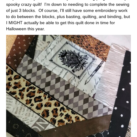
spooky crazy quilt! I'm down to needing to complete the sewing
of just 3 blocks. Of course, I'll still have some embroidery work
to do between the blocks, plus basting, quilting, and binding, but
I MIGHT actually be able to get this quilt done in time for
Halloween this year.