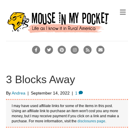
Me
Facebook
Twitter
Pinterest
Instagram
Rss
Email
3 Blocks Away
By
Andrea
|
September 14, 2022
|
1
I may have used affiliate links for some of the items in this post.
Using an affiliate link to purchase an item won't cost you any more
money, but I may receive payment if you click on a link and make a
purchase. For more information, visit the
disclosures page
.