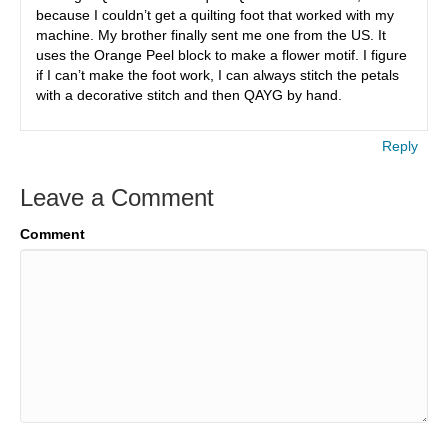
because I couldn’t get a quilting foot that worked with my
machine. My brother finally sent me one from the US. It
uses the Orange Peel block to make a flower motif. I figure
if I can’t make the foot work, I can always stitch the petals
with a decorative stitch and then QAYG by hand.
Reply
Leave a Comment
Comment