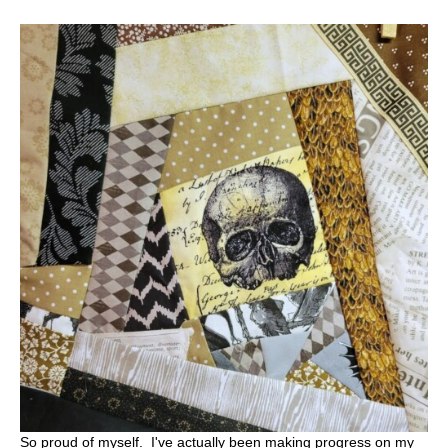
So proud of myself. I've actually been making progress on my