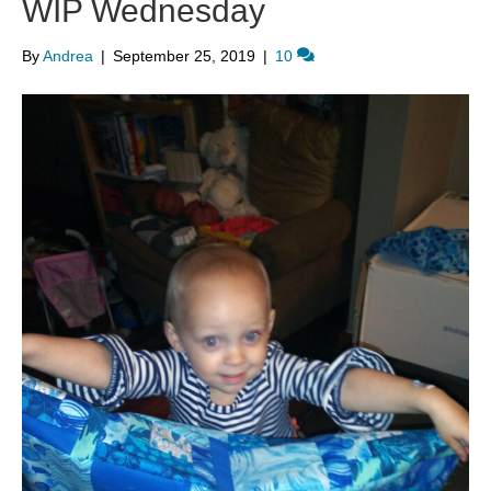
WIP Wednesday
By
Andrea
|
September 25, 2019
|
10