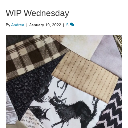
WIP Wednesday
By
Andrea
|
January 19, 2022
|
5