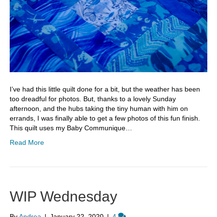
I’ve had this little quilt done for a bit, but the weather has been
too dreadful for photos. But, thanks to a lovely Sunday
afternoon, and the hubs taking the tiny human with him on
errands, I was finally able to get a few photos of this fun finish.
This quilt uses my Baby Communique…
Read More
WIP Wednesday
By
Andrea
|
January 22, 2020
|
4