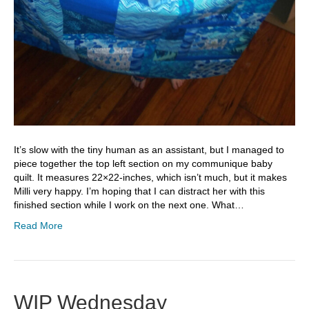
It’s slow with the tiny human as an assistant, but I managed to
piece together the top left section on my communique baby
quilt. It measures 22×22-inches, which isn’t much, but it makes
Milli very happy. I’m hoping that I can distract her with this
finished section while I work on the next one. What…
Read More
WIP Wednesday