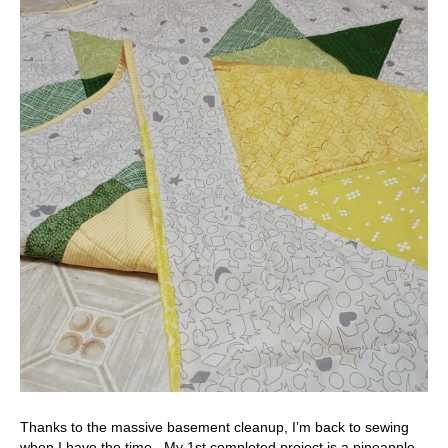
Thanks to the massive basement cleanup, I’m back to sewing
when I have the time. My 1st completed project is a pineapple