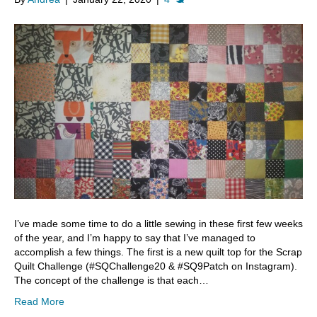
I’ve made some time to do a little sewing in these first few weeks
of the year, and I’m happy to say that I’ve managed to
accomplish a few things. The first is a new quilt top for the Scrap
Quilt Challenge (#SQChallenge20 & #SQ9Patch on Instagram).
The concept of the challenge is that each…
Read More