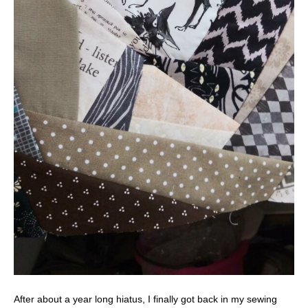
After about a year long hiatus, I finally got back in my sewing