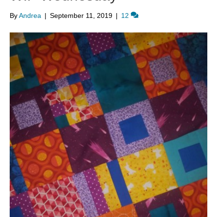
By
Andrea
|
September 11, 2019
|
12