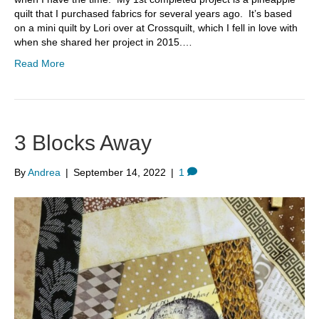
quilt that I purchased fabrics for several years ago. It’s based
on a mini quilt by Lori over at Crossquilt, which I fell in love with
when she shared her project in 2015.…
Read More
3 Blocks Away
By
Andrea
|
September 14, 2022
|
1