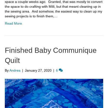
space a couple weeks ago. Granted, that was mostly to convert
the space to do crafting with Milli, but that meant cleaning up in
the sewing area. And somehow, the easiest way to clean up my
sewing projects is to finish them,…
Read More
Finished Baby Communique
Quilt
By
Andrea
|
January 27, 2020
|
6