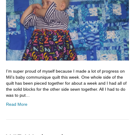
I’m super proud of myself because I made a lot of progress on
Mil’s baby communique quilt this week. One whole side of the
quilt has been pieced together for about a week and I had all of
the solid blocks for the other side sewn together. All I had to do
was to put…
Read More