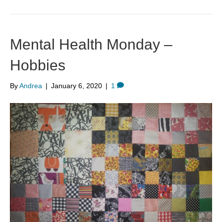
Mental Health Monday –
Hobbies
By
Andrea
|
January 6, 2020
|
1