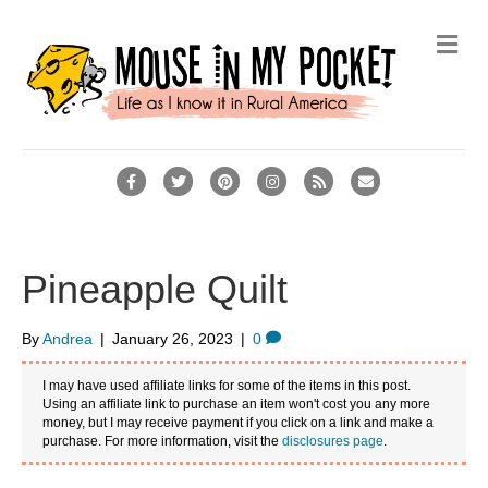
Me
Facebook
Twitter
Pinterest
Instagram
Rss
Email
Pineapple Quilt
By
Andrea
|
January 26, 2023
|
0
I may have used affiliate links for some of the items in this post.
Using an affiliate link to purchase an item won't cost you any more
money, but I may receive payment if you click on a link and make a
purchase. For more information, visit the
disclosures page
.