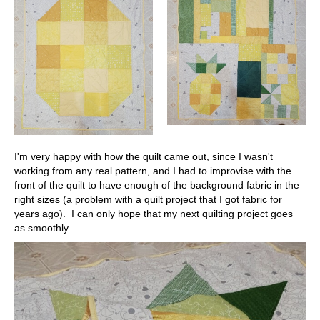
I'm very happy with how the quilt came out, since I wasn't
working from any real pattern, and I had to improvise with the
front of the quilt to have enough of the background fabric in the
right sizes (a problem with a quilt project that I got fabric for
years ago). I can only hope that my next quilting project goes
as smoothly.