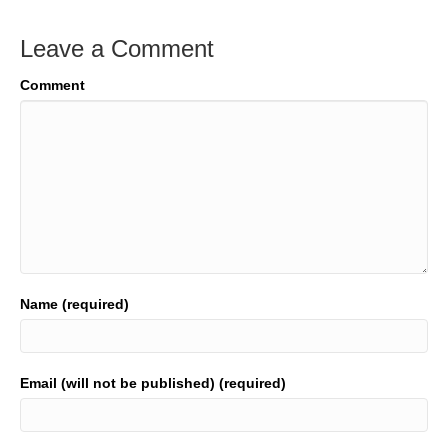
Leave a Comment
Comment
Name (required)
Email (will not be published) (required)