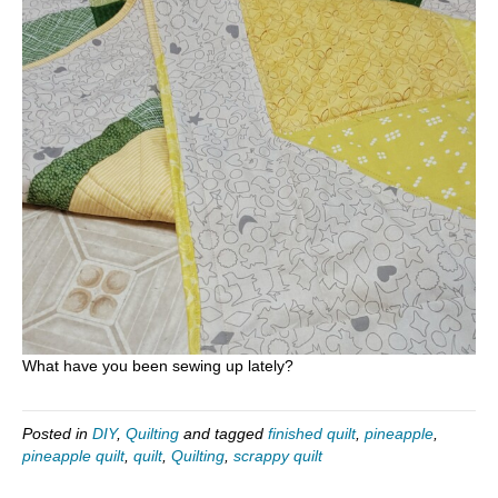
What have you been sewing up lately?
Posted in
DIY
,
Quilting
and tagged
finished quilt
,
pineapple
,
pineapple quilt
,
quilt
,
Quilting
,
scrappy quilt