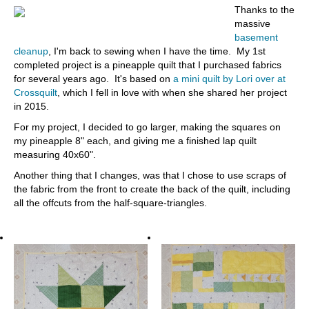
Thanks to the
massive
basement
cleanup
, I'm back to sewing when I have the time. My 1st
completed project is a pineapple quilt that I purchased fabrics
for several years ago. It's based on
a mini quilt by Lori over at
Crossquilt
, which I fell in love with when she shared her project
in 2015.
For my project, I decided to go larger, making the squares on
my pineapple 8" each, and giving me a finished lap quilt
measuring 40x60".
Another thing that I changes, was that I chose to use scraps of
the fabric from the front to create the back of the quilt, including
all the offcuts from the half-square-triangles.