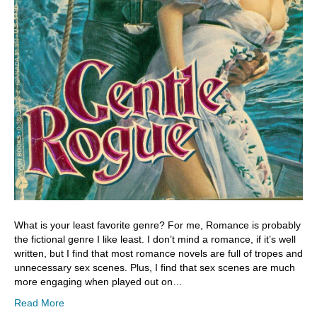
What is your least favorite genre? For me, Romance is probably
the fictional genre I like least. I don’t mind a romance, if it’s well
written, but I find that most romance novels are full of tropes and
unnecessary sex scenes. Plus, I find that sex scenes are much
more engaging when played out on…
Read More