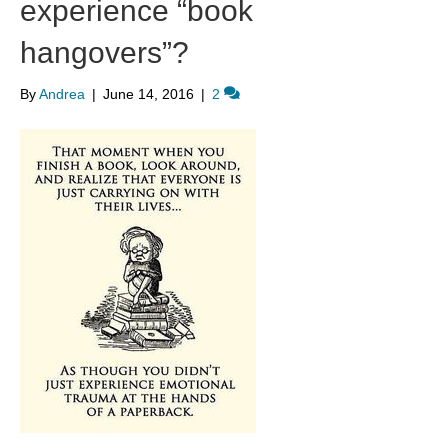
experience “book
hangovers”?
By
Andrea
|
June 14, 2016
|
2