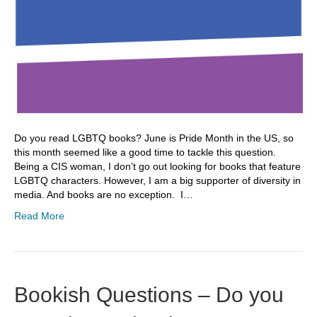
Do you read LGBTQ books? June is Pride Month in the US, so
this month seemed like a good time to tackle this question.
Being a CIS woman, I don’t go out looking for books that feature
LGBTQ characters. However, I am a big supporter of diversity in
media. And books are no exception. I…
Read More
Bookish Questions – Do you