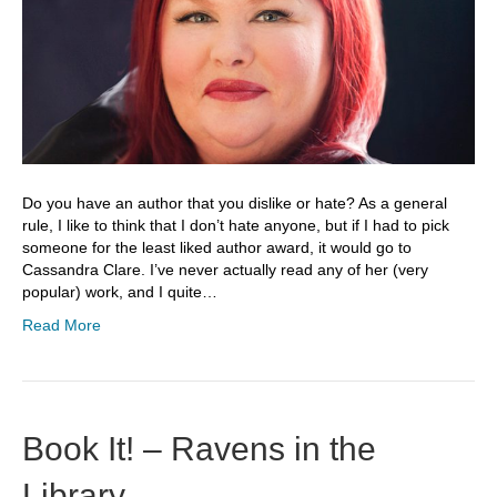
Do you have an author that you dislike or hate? As a general
rule, I like to think that I don’t hate anyone, but if I had to pick
someone for the least liked author award, it would go to
Cassandra Clare. I’ve never actually read any of her (very
popular) work, and I quite…
Read More
Book It! – Ravens in the
Library