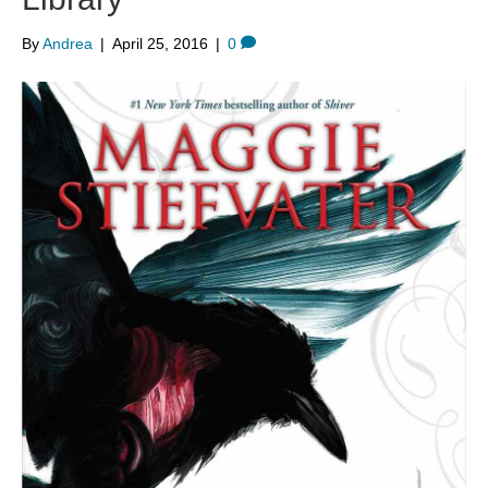
By
Andrea
|
April 25, 2016
|
0