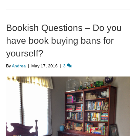
Bookish Questions – Do you
have book buying bans for
yourself?
By
Andrea
|
May 17, 2016
|
3