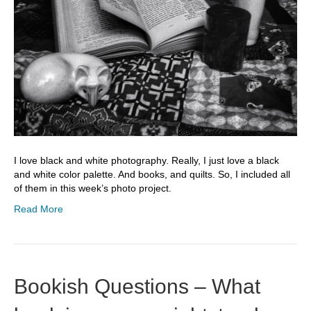
I love black and white photography. Really, I just love a black
and white color palette. And books, and quilts. So, I included all
of them in this week’s photo project.
Read More
Bookish Questions – What