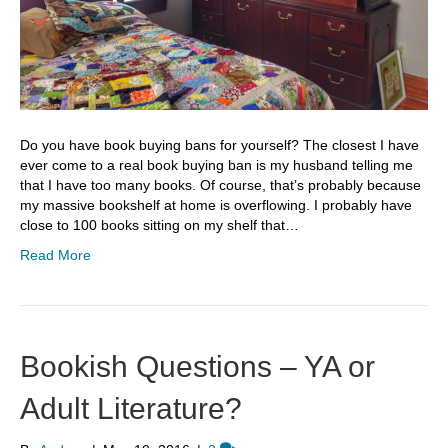
Do you have book buying bans for yourself? The closest I have
ever come to a real book buying ban is my husband telling me
that I have too many books. Of course, that’s probably because
my massive bookshelf at home is overflowing. I probably have
close to 100 books sitting on my shelf that…
Read More
Bookish Questions – YA or
Adult Literature?