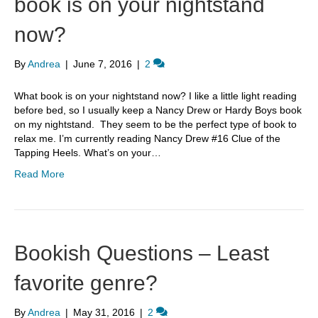
book is on your nightstand
now?
By
Andrea
|
June 7, 2016
|
2
What book is on your nightstand now? I like a little light reading
before bed, so I usually keep a Nancy Drew or Hardy Boys book
on my nightstand. They seem to be the perfect type of book to
relax me. I’m currently reading Nancy Drew #16 Clue of the
Tapping Heels. What’s on your…
Read More
Bookish Questions – Least
favorite genre?
By
Andrea
|
May 31, 2016
|
2