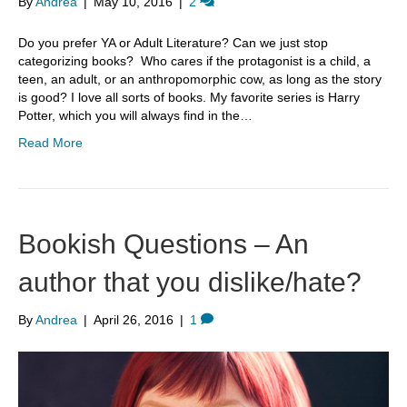
By
Andrea
|
May 10, 2016
|
2
Do you prefer YA or Adult Literature? Can we just stop
categorizing books? Who cares if the protagonist is a child, a
teen, an adult, or an anthropomorphic cow, as long as the story
is good? I love all sorts of books. My favorite series is Harry
Potter, which you will always find in the…
Read More
Bookish Questions – An
author that you dislike/hate?
By
Andrea
|
April 26, 2016
|
1