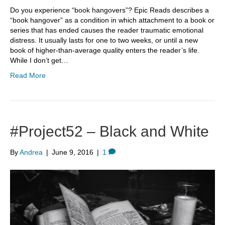
Do you experience “book hangovers”? Epic Reads describes a
“book hangover” as a condition in which attachment to a book or
series that has ended causes the reader traumatic emotional
distress. It usually lasts for one to two weeks, or until a new
book of higher-than-average quality enters the reader’s life.
While I don’t get…
Read More
#Project52 – Black and White
By
Andrea
|
June 9, 2016
|
1