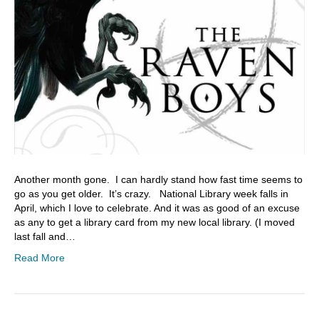
Another month gone. I can hardly stand how fast time seems to
go as you get older. It’s crazy. National Library week falls in
April, which I love to celebrate. And it was as good of an excuse
as any to get a library card from my new local library. (I moved
last fall and…
Read More