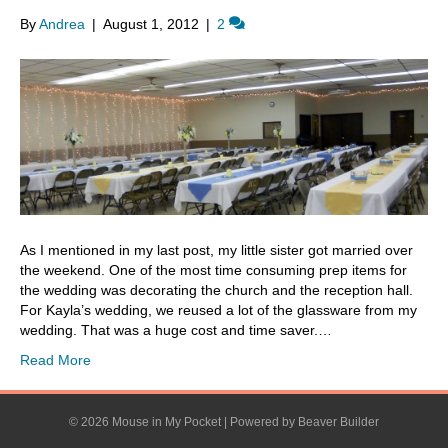
By
Andrea
|
August 1, 2012
|
2
As I mentioned in my last post, my little sister got married over
the weekend. One of the most time consuming prep items for
the wedding was decorating the church and the reception hall.
For Kayla’s wedding, we reused a lot of the glassware from my
wedding. That was a huge cost and time saver.…
Read More
© 2026 Mouse in My Pocket
|
Powered by
Beaver Builder