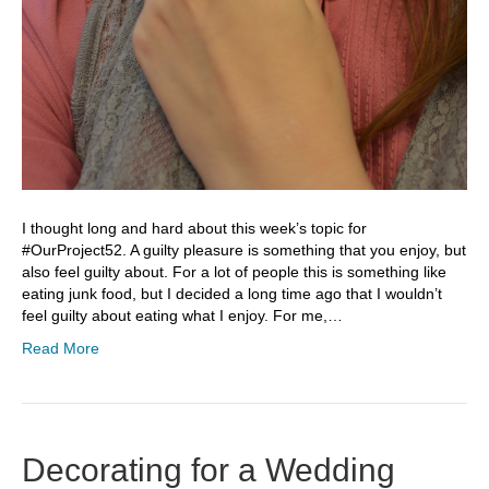
I thought long and hard about this week’s topic for
#OurProject52. A guilty pleasure is something that you enjoy, but
also feel guilty about. For a lot of people this is something like
eating junk food, but I decided a long time ago that I wouldn’t
feel guilty about eating what I enjoy. For me,…
Read More
Decorating for a Wedding