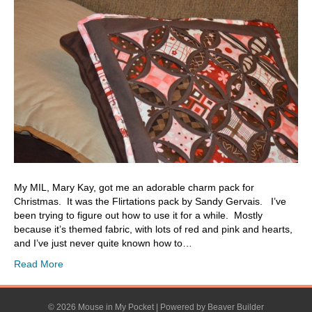
My MIL, Mary Kay, got me an adorable charm pack for
Christmas. It was the Flirtations pack by Sandy Gervais. I’ve
been trying to figure out how to use it for a while. Mostly
because it’s themed fabric, with lots of red and pink and hearts,
and I’ve just never quite known how to…
Read More
© 2026 Mouse in My Pocket
|
Powered by
Beaver Builder