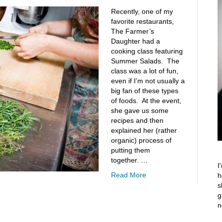
Recently, one of my
favorite restaurants,
The Farmer’s
Daughter had a
cooking class featuring
Summer Salads. The
class was a lot of fun,
even if I’m not usually a
big fan of these types
of foods. At the event,
she gave us some
recipes and then
explained her (rather
organic) process of
putting them
together. …
I
Read More
h
s
g
n