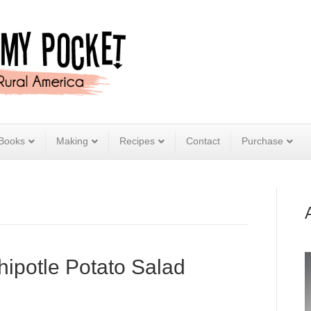
Books
Making
Recipes
Contact
Purchase
ipotle Potato Salad