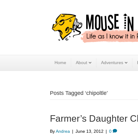
Home
About
Adventures
Posts Tagged ‘chipoltle’
Farmer’s Daughter Ch
By
Andrea
|
June 13, 2012
|
0