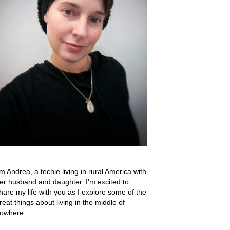
'm Andrea, a techie living in rural America with
er husband and daughter. I'm excited to
hare my life with you as I explore some of the
reat things about living in the middle of
owhere.