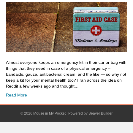
Almost everyone keeps an emergency kit in their car or bag with
things that they need in case of a physical emergency –
bandaids, gauze, antibacterial cream, and the like — so why not
keep a kit for your mental health too? I ran across the idea on
Reddit a few weeks ago and thought…
Read More
© 2026 Mouse in My Pocket
|
Powered by
Beaver Builder