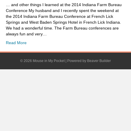
… and other things I learned at the 2014 Indiana Farm Bureau
Conference My husband and I recently spent the weekend at
the 2014 Indiana Farm Bureau Conference at French Lick
Springs and West Baden Springs Hotel in French Lick Indiana.
We had a wonderful time. The Farm Bureau conferences are
always fun and very…
Read More
© 2026 Mouse in My Pocket
|
Powered by
Beaver Builder