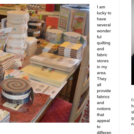
I am
lucky to
have
several
wonder
ful
quilting
and
fabric
stores
in my
area.
They
all
provide
fabrics
I
and
h
notions
s
that
g
appeal
n
to
differen