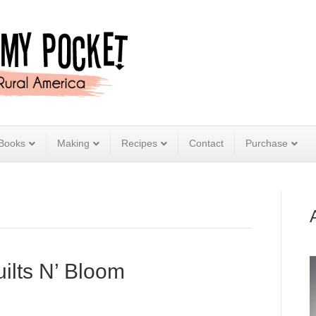
Books
Making
Recipes
Contact
Purchase
uilts N’ Bloom