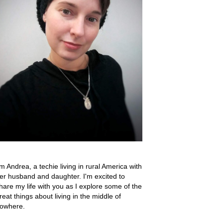
'm Andrea, a techie living in rural America with
er husband and daughter. I'm excited to
hare my life with you as I explore some of the
reat things about living in the middle of
owhere.