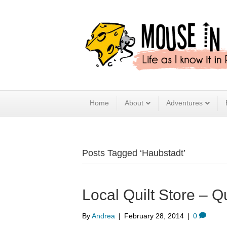
Home
About
Adventures
Posts Tagged ‘Haubstadt’
Local Quilt Store – Q
By
Andrea
|
February 28, 2014
|
0