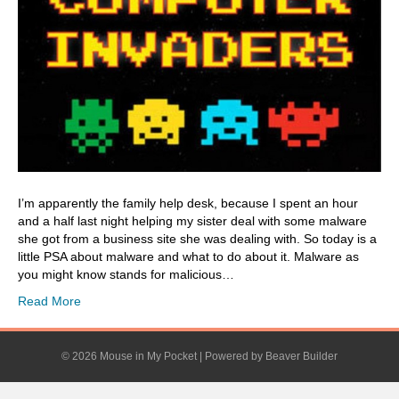
I’m apparently the family help desk, because I spent an hour
and a half last night helping my sister deal with some malware
she got from a business site she was dealing with. So today is a
little PSA about malware and what to do about it. Malware as
you might know stands for malicious…
Read More
© 2026 Mouse in My Pocket
|
Powered by
Beaver Builder