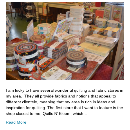
I am lucky to have several wonderful quilting and fabric stores in
my area. They all provide fabrics and notions that appeal to
different clientele, meaning that my area is rich in ideas and
inspiration for quilting. The first store that I want to feature is the
shop closest to me, Quilts N’ Bloom, which…
Read More