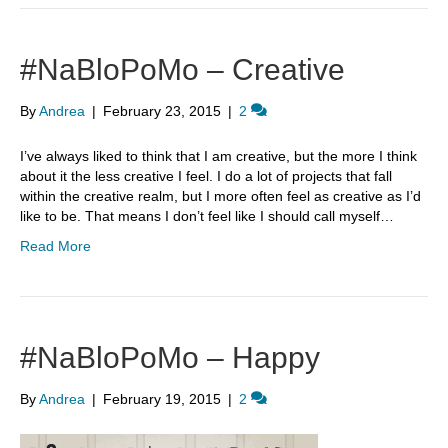
#NaBloPoMo – Creative
By
Andrea
|
February 23, 2015
|
2
I’ve always liked to think that I am creative, but the more I think
about it the less creative I feel. I do a lot of projects that fall
within the creative realm, but I more often feel as creative as I’d
like to be. That means I don’t feel like I should call myself…
Read More
#NaBloPoMo – Happy
By
Andrea
|
February 19, 2015
|
2