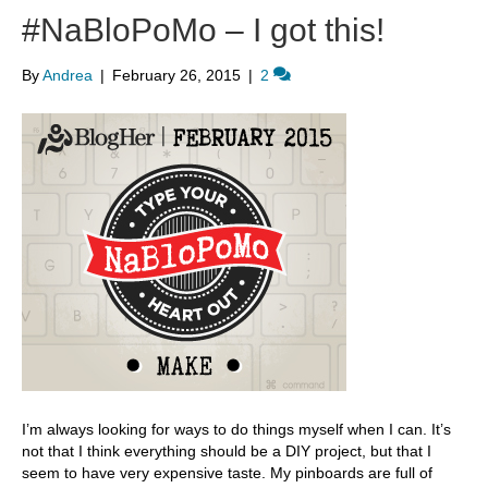
#NaBloPoMo – I got this!
By
Andrea
|
February 26, 2015
|
2
I’m always looking for ways to do things myself when I can. It’s
not that I think everything should be a DIY project, but that I
seem to have very expensive taste. My pinboards are full of