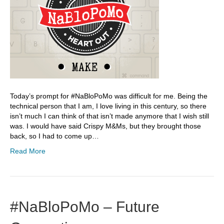
Today’s prompt for #NaBloPoMo was difficult for me. Being the
technical person that I am, I love living in this century, so there
isn’t much I can think of that isn’t made anymore that I wish still
was. I would have said Crispy M&Ms, but they brought those
back, so I had to come up…
Read More
#NaBloPoMo – Future