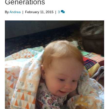
Generations
By
Andrea
|
February 11, 2015
|
3