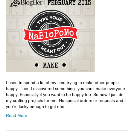
I used to spend a lot of my time trying to make other people
happy. Then I discovered something- you can’t make everyone
happy. Especially if you want to be happy too. So now I just do
my crafting projects for me. No special orders or requests and if
you’re lucky enough to get one,…
Read More