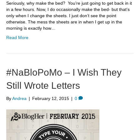
Seriously, why make the bed? You’re just going to get back in it
in a few hours. Now, I do occasionally make the bed- but that’s
only when I change the sheets. I just don’t see the point
otherwise. The mess the sheets are in when I get up in the
morning is exactly how…
Read More
#NaBloPoMo – I Wish They
Still Wrote Letters
By
Andrea
|
February 12, 2015
|
0