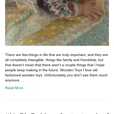
There are few things in life that are truly important, and they are
all completely intangible- things like family and friendship, but
that doesn’t mean that there aren’t a couple things that I hope
people keep making in the future. Wooden Toys I love old
fashioned wooden toys. Unfortunately you don’t see them much
anymore.…
Read More