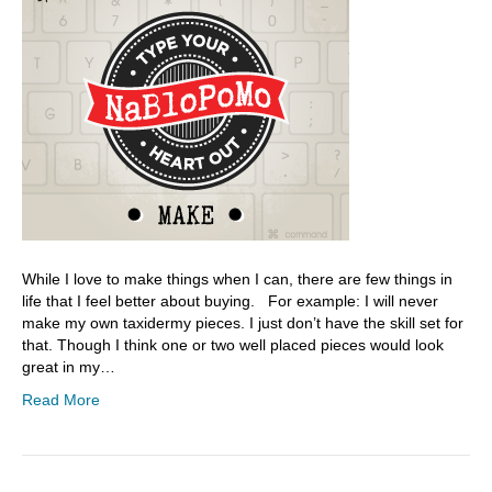
While I love to make things when I can, there are few things in
life that I feel better about buying. For example: I will never
make my own taxidermy pieces. I just don’t have the skill set for
that. Though I think one or two well placed pieces would look
great in my…
Read More