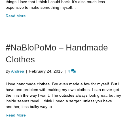
things I love that I think I could hack. It’s also much less
expensive to make something myself…
Read More
#NaBloPoMo – Handmade
Clothes
By
Andrea
|
February 24, 2015
|
4
I love handmade clothes. I’ve even made a few for myself. But I
have one problem with making my own clothes- I can never get
the finish the way I want. The outsides always look great, but my
inside seams ravel. I think I need a serger, unless you have
another, less bulky way to…
Read More