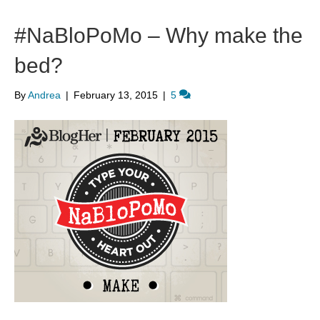
#NaBloPoMo – Why make the
bed?
By
Andrea
|
February 13, 2015
|
5