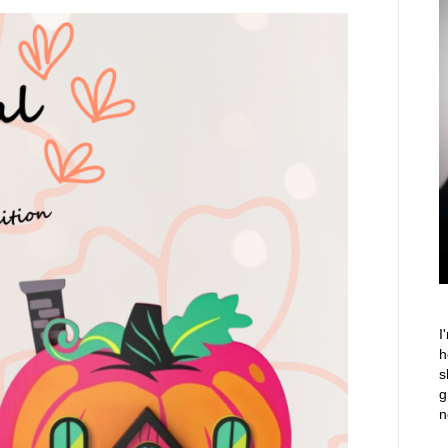
I
h
s
g
n