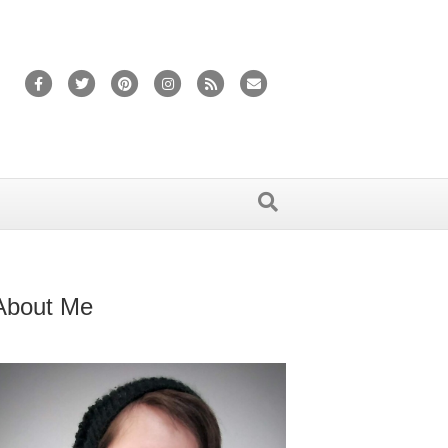
Facebook
Twitter
Pinterest
Instagram
Rss
Email
About Me