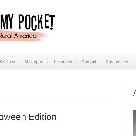
Books
Making
Recipes
Contact
Purchase
loween Edition