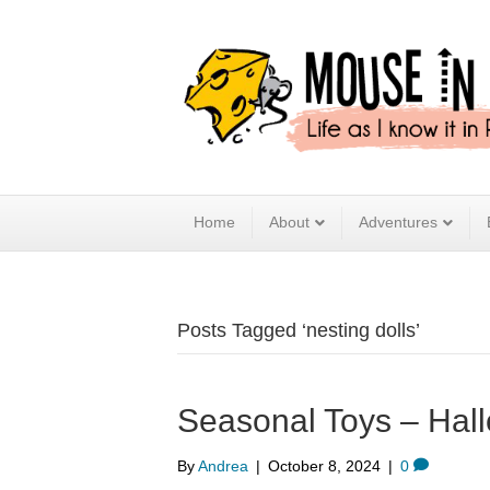
Home
About
Adventures
Posts Tagged ‘nesting dolls’
Seasonal Toys – Hal
By
Andrea
|
October 8, 2024
|
0