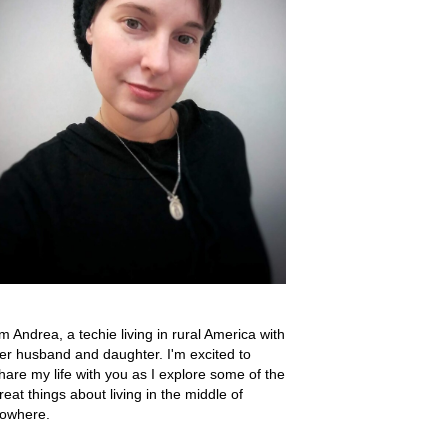
'm Andrea, a techie living in rural America with
er husband and daughter. I'm excited to
hare my life with you as I explore some of the
reat things about living in the middle of
owhere.