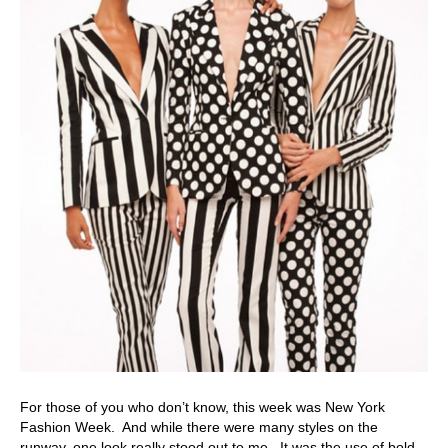
For those of you who don’t know, this week was New York
Fashion Week. And while there were many styles on the
runway, one look really stood out to me. It was the use of bold