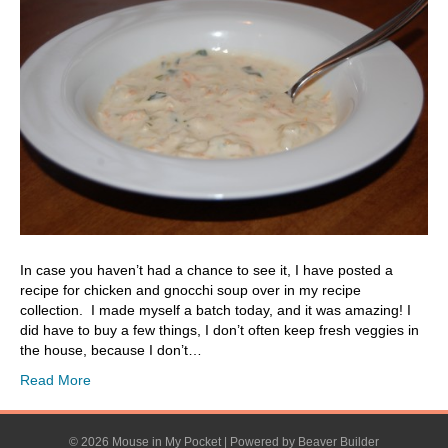
In case you haven’t had a chance to see it, I have posted a
recipe for chicken and gnocchi soup over in my recipe
collection. I made myself a batch today, and it was amazing! I
did have to buy a few things, I don’t often keep fresh veggies in
the house, because I don’t…
Read More
© 2026 Mouse in My Pocket
|
Powered by
Beaver Builder