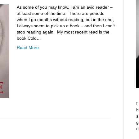
As some of you may know, I am an avid reader –
at least some of the time. There are periods
when I go months without reading, but in the end,
I always seem to pick up a book – and then I can’t
stop reading again. My most recent read is the
book Cold…
Read More
I
h
s
g
n