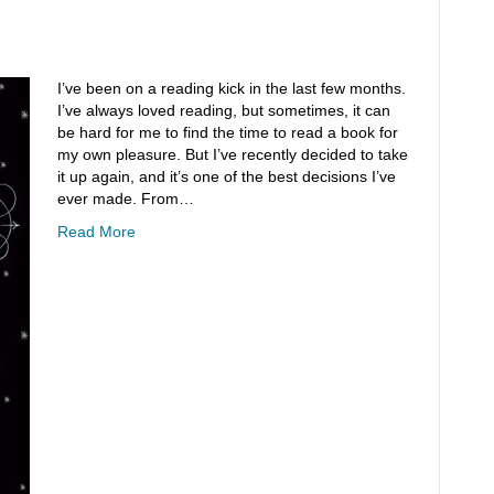
I’ve been on a reading kick in the last few months.
I’ve always loved reading, but sometimes, it can
be hard for me to find the time to read a book for
my own pleasure. But I’ve recently decided to take
it up again, and it’s one of the best decisions I’ve
ever made. From…
Read More