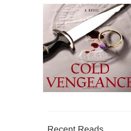
Recent Reads