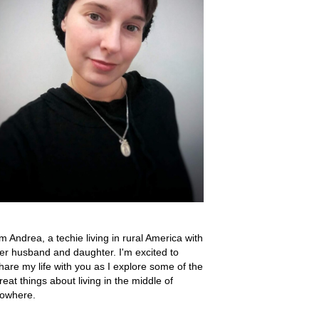
'm Andrea, a techie living in rural America with
er husband and daughter. I'm excited to
hare my life with you as I explore some of the
reat things about living in the middle of
owhere.