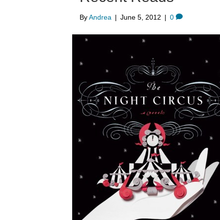
By
Andrea
|
June 5, 2012
|
0