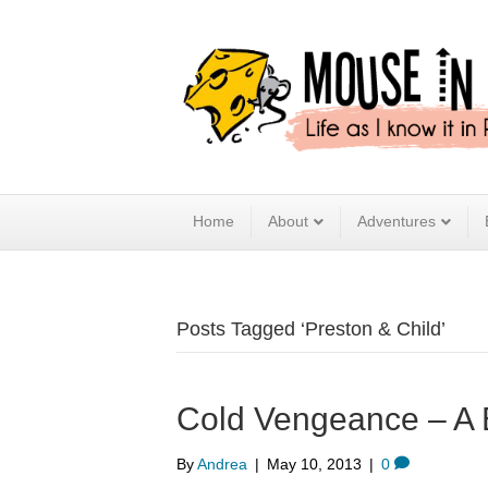
Home
About
Adventures
Posts Tagged ‘Preston & Child’
Cold Vengeance – A
By
Andrea
|
May 10, 2013
|
0