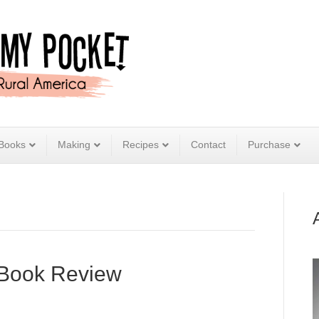
Books
Making
Recipes
Contact
Purchase
 Book Review