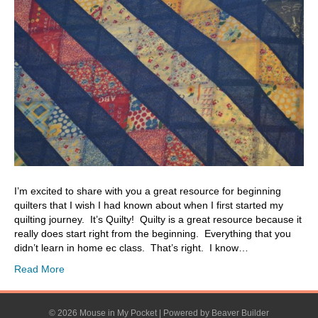
I’m excited to share with you a great resource for beginning
quilters that I wish I had known about when I first started my
quilting journey. It’s Quilty! Quilty is a great resource because it
really does start right from the beginning. Everything that you
didn’t learn in home ec class. That’s right. I know…
Read More
© 2026 Mouse in My Pocket
|
Powered by
Beaver Builder