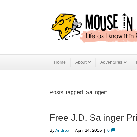
Home
About
Adventures
Posts Tagged ‘Salinger’
Free J.D. Salinger Pr
By
Andrea
|
April 24, 2015
|
0