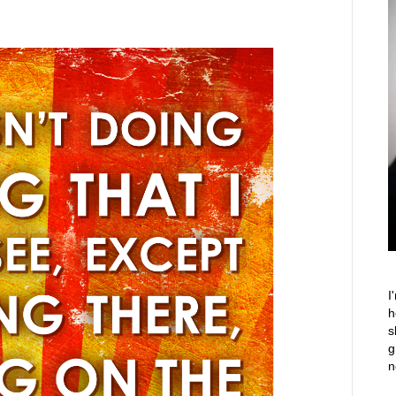
I
h
s
g
n