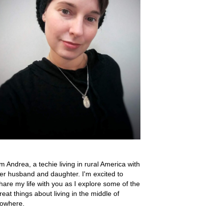
'm Andrea, a techie living in rural America with
er husband and daughter. I'm excited to
hare my life with you as I explore some of the
reat things about living in the middle of
owhere.