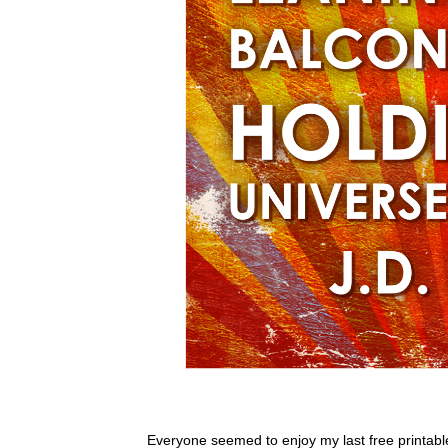
Everyone seemed to enjoy my last free printable