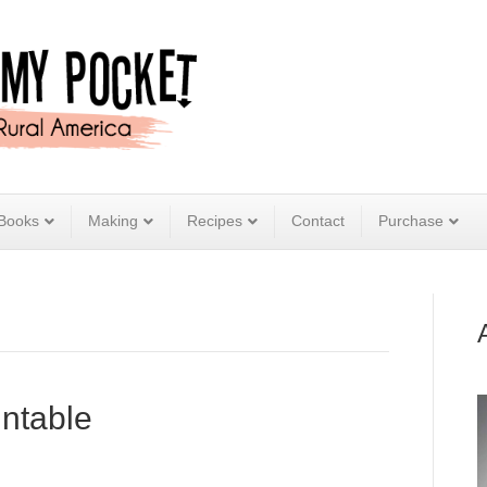
Books
Making
Recipes
Contact
Purchase
intable