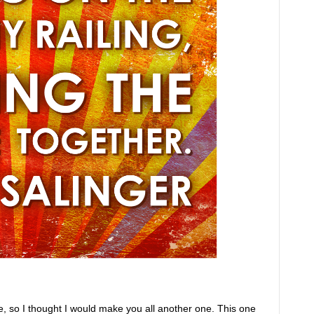
, so I thought I would make you all another one. This one