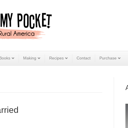
Books
Making
Recipes
Contact
Purchase
rried