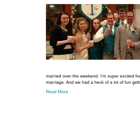
married over the weekend. I’m super excited for
marriage. And we had a heck of a lot of fun gett
Read More