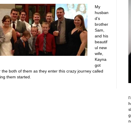
My
husban
d’s
brother
Sam,
and his
beautif
ul new
wife,
Kayna
got
 the both of them as they enter this crazy journey called
ing them started.
I
h
s
g
n