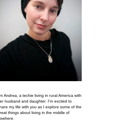
'm Andrea, a techie living in rural America with
er husband and daughter. I'm excited to
hare my life with you as I explore some of the
reat things about living in the middle of
owhere.