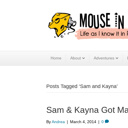
Home
About
Adventures
Posts Tagged ‘Sam and Kayna’
Sam & Kayna Got Ma
By
Andrea
|
March 4, 2014
|
0