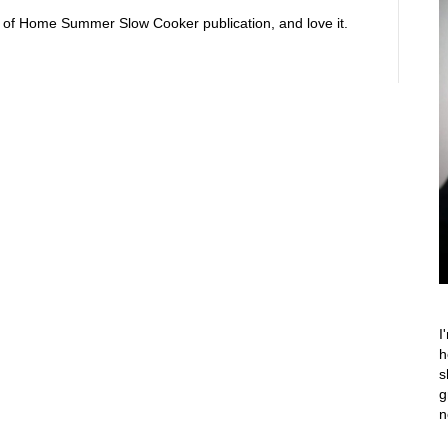
ste of Home Summer Slow Cooker publication, and love it.
I
h
s
g
n