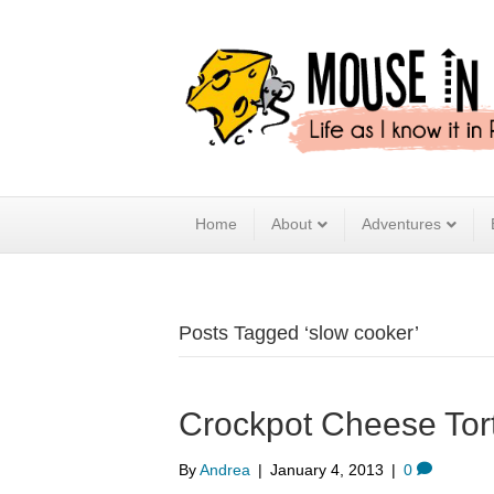
Home
About
Adventures
Posts Tagged ‘slow cooker’
Crockpot Cheese Torte
By
Andrea
|
January 4, 2013
|
0