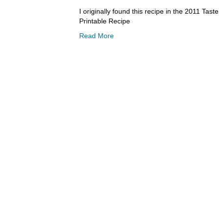
I originally found this recipe in the 2011 Ta
Printable Recipe
Read More