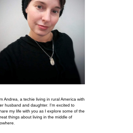
'm Andrea, a techie living in rural America with
er husband and daughter. I'm excited to
hare my life with you as I explore some of the
reat things about living in the middle of
owhere.