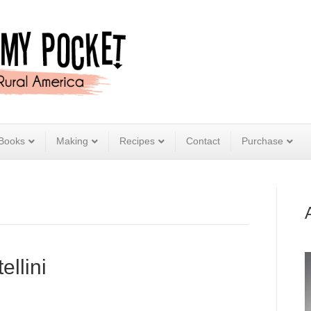
Books
Making
Recipes
Contact
Purchase
llini