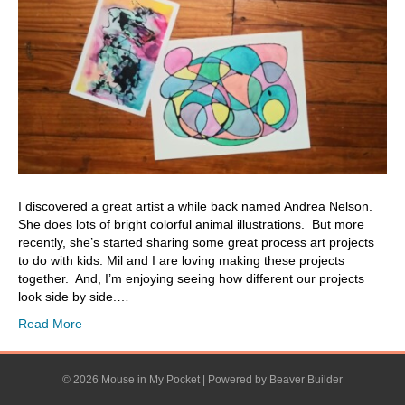
I discovered a great artist a while back named Andrea Nelson.
She does lots of bright colorful animal illustrations. But more
recently, she’s started sharing some great process art projects
to do with kids. Mil and I are loving making these projects
together. And, I’m enjoying seeing how different our projects
look side by side.…
Read More
© 2026 Mouse in My Pocket
|
Powered by
Beaver Builder