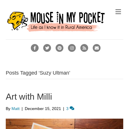
Me
Facebook
Twitter
Pinterest
Instagram
Rss
Email
Posts Tagged ‘Suzy Ultman’
Art with Milli
By
Matt
|
December 15, 2021
|
3