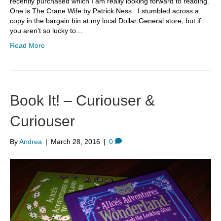
recently purchased which I am really looking forward to reading.
One is The Crane Wife by Patrick Ness. I stumbled across a
copy in the bargain bin at my local Dollar General store, but if
you aren’t so lucky to…
Read More
Book It! – Curiouser &
Curiouser
By
Andrea
|
March 28, 2016
|
0