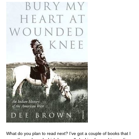
What do you plan to read next? I’ve got a couple of books that I