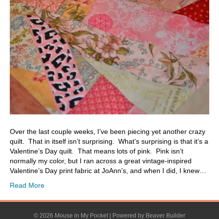
Over the last couple weeks, I’ve been piecing yet another crazy
quilt. That in itself isn’t surprising. What’s surprising is that it’s a
Valentine’s Day quilt. That means lots of pink. Pink isn’t
normally my color, but I ran across a great vintage-inspired
Valentine’s Day print fabric at JoAnn’s, and when I did, I knew…
Read More
© 2026 Mouse in My Pocket
|
Powered by
Beaver Builder