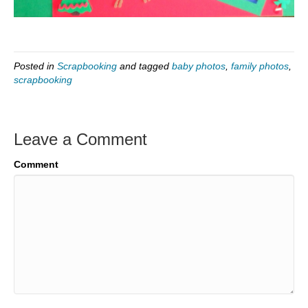
Posted in
Scrapbooking
and tagged
baby photos
,
family photos
,
scrapbooking
Leave a Comment
Comment