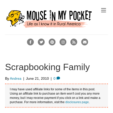
M
e
n
u
F
T
P
I
R
E
a
w
i
n
s
m
c
i
n
s
s
a
e
t
t
t
i
Scrapbooking Family
b
t
e
a
l
o
e
r
g
By
Andrea
|
June 21, 2010
|
0
o
r
e
r
I may have used affiliate links for some of the items in this post.
k
s
a
Using an affiliate link to purchase an item won't cost you any more
money, but I may receive payment if you click on a link and make a
t
m
purchase. For more information, visit the
disclosures page
.