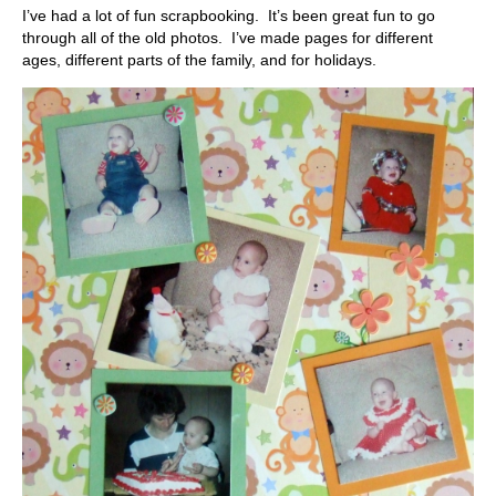
I’ve had a lot of fun scrapbooking. It’s been great fun to go
through all of the old photos. I’ve made pages for different
ages, different parts of the family, and for holidays.