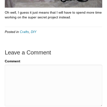
Oh well, I guess it just means that I will have to spend more time
working on the super secret project instead.
Posted in
Crafts
,
DIY
Leave a Comment
Comment