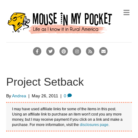
M
e
n
u
F
T
P
I
R
E
a
w
i
n
s
m
c
i
n
s
s
a
e
t
t
t
i
Project Setback
b
t
e
a
l
o
e
r
g
By
Andrea
|
May 26, 2011
|
0
o
r
e
r
I may have used affiliate links for some of the items in this post.
k
s
a
Using an affiliate link to purchase an item won't cost you any more
money, but I may receive payment if you click on a link and make a
t
m
purchase. For more information, visit the
disclosures page
.