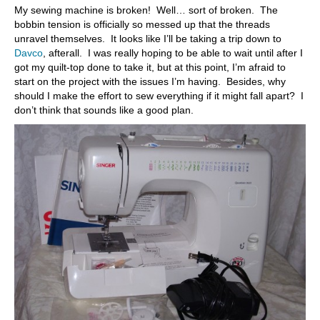
My sewing machine is broken! Well… sort of broken. The
bobbin tension is officially so messed up that the threads
unravel themselves. It looks like I’ll be taking a trip down to
Davco
, afterall. I was really hoping to be able to wait until after I
got my quilt-top done to take it, but at this point, I’m afraid to
start on the project with the issues I’m having. Besides, why
should I make the effort to sew everything if it might fall apart? I
don’t think that sounds like a good plan.