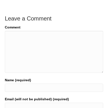
Leave a Comment
Comment
Name (required)
Email (will not be published) (required)