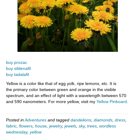
buy prozac
buy sildenafil
buy tadalafil
Yellow is a color like that of egg yolk, ripe lemons, etc. It is
the primary color between green and orange in the visible
spectrum, and an effect of light with a wavelength between 570
and 590 nanometers. For more yellow, visit my
Yellow Pinboard
.
Posted in
Adventures
and tagged
dandelions
,
diamonds
,
dress
,
fabric
,
flowers
,
house
,
jewelry
,
jewels
,
sky
,
trees
,
wordless
wednesday
,
yellow