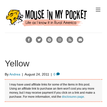
M
e
n
u
F
T
P
I
R
E
a
w
i
n
s
m
c
i
n
s
s
a
e
t
t
t
i
Yellow
b
t
e
a
l
o
e
r
g
By
Andrea
|
August 24, 2011
|
0
o
r
e
r
I may have used affiliate links for some of the items in this post.
k
s
a
Using an affiliate link to purchase an item won't cost you any more
money, but I may receive payment if you click on a link and make a
t
m
purchase. For more information, visit the
disclosures page
.