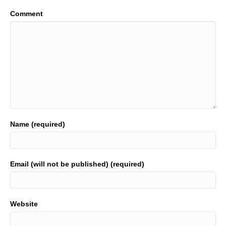
Comment
Name (required)
Email (will not be published) (required)
Website