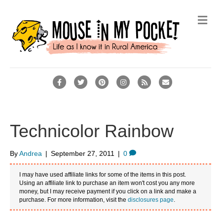
M
e
n
u
F
T
P
I
R
E
a
w
i
n
s
m
c
i
n
s
s
a
e
t
t
t
i
Technicolor Rainbow
b
t
e
a
l
o
e
r
g
By
Andrea
|
September 27, 2011
|
0
o
r
e
r
I may have used affiliate links for some of the items in this post.
k
s
a
Using an affiliate link to purchase an item won't cost you any more
money, but I may receive payment if you click on a link and make a
t
m
purchase. For more information, visit the
disclosures page
.