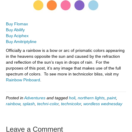
Buy Flomax
Buy Abilify
Buy Aciphex
Buy Amitriptyline
Officially a rainbow is a bow or arc of prismatic colors appearing
in the heavens opposite the sun and caused by the refraction
and reflection of the sun’s rays in drops of rain. For the
purposes of this post, it’s any image that makes use of the full
spectrum of colors. To see more in technicolor bliss, visit my
Rainbow Pinboard
.
Posted in
Adventures
and tagged
holi
,
northern lights
,
paint
,
rainbow
,
splash
,
techni-color
,
technicolor
,
wordless wednesday
Leave a Comment