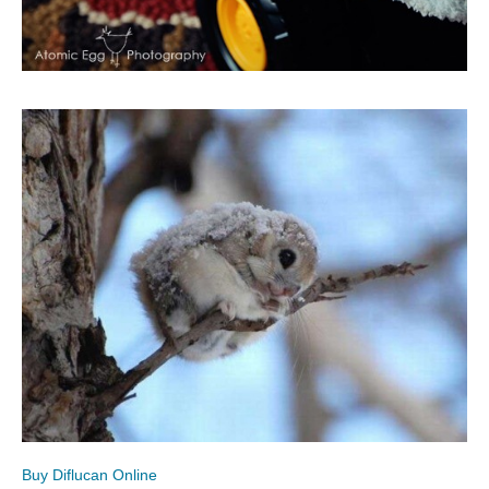
Buy Diflucan Online