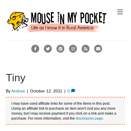
M
e
n
u
F
T
P
I
R
E
a
w
i
n
s
m
c
i
n
s
s
a
e
t
t
t
i
Tiny
b
t
e
a
l
o
e
r
g
By
Andrea
|
October 12, 2011
|
0
o
r
e
r
I may have used affiliate links for some of the items in this post.
k
s
a
Using an affiliate link to purchase an item won't cost you any more
money, but I may receive payment if you click on a link and make a
t
m
purchase. For more information, visit the
disclosures page
.