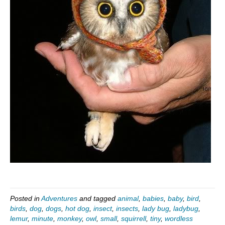
Posted in
Adventures
and tagged
animal
,
babies
,
baby
,
bird
,
birds
,
dog
,
dogs
,
hot dog
,
insect
,
insects
,
lady bug
,
ladybug
,
lemur
,
minute
,
monkey
,
owl
,
small
,
squirrell
,
tiny
,
wordless