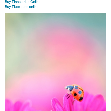
Buy Finasteride Online
Buy Fluoxetine online