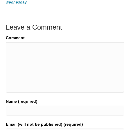
wednesday
Leave a Comment
Comment
Name (required)
Email (will not be published) (required)