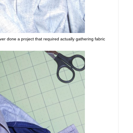
ver done a project that required actually gathering fabric