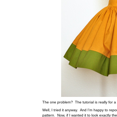
The one problem? The tutorial is really for a lit
Well, I tried it anyway. And I’m happy to repor
pattern. Now, if I wanted it to look exactly