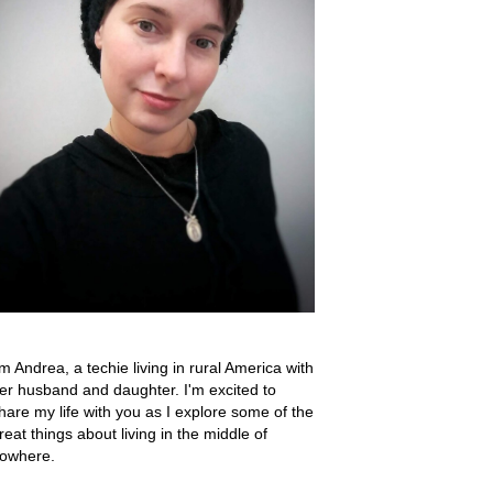
'm Andrea, a techie living in rural America with
er husband and daughter. I'm excited to
hare my life with you as I explore some of the
reat things about living in the middle of
owhere.