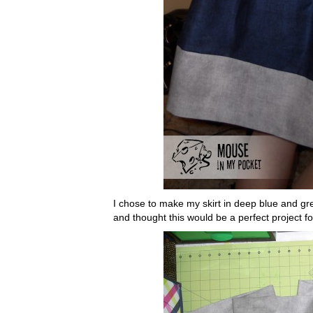
I chose to make my skirt in deep blue and gre
and thought this would be a perfect project f