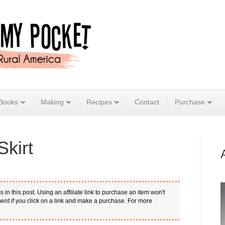
Books
Making
Recipes
Contact
Purchase
kirt
s in this post. Using an affiliate link to purchase an item won't
nt if you click on a link and make a purchase. For more