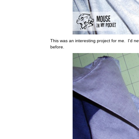
This was an interesting project for me. I’d ne
before.