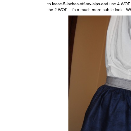
to
loose 5 inches off my hips and
use 4 WOF in
the 2 WOF. It’s a much more subtle look. Wh