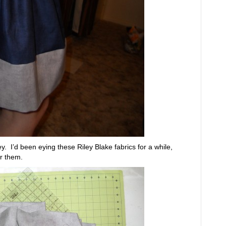
y. I’d been eying these Riley Blake fabrics for a while,
or them.