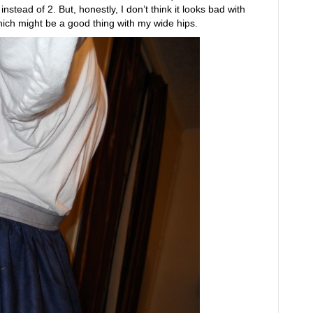
stead of 2. But, honestly, I don’t think it looks bad with
ich might be a good thing with my wide hips.