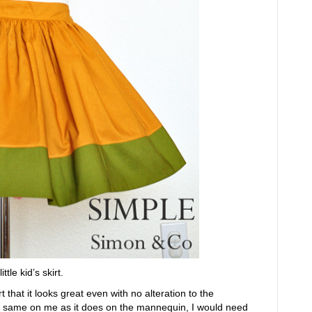
tle kid’s skirt.
t that it looks great even with no alteration to the
 the same on me as it does on the mannequin, I would need