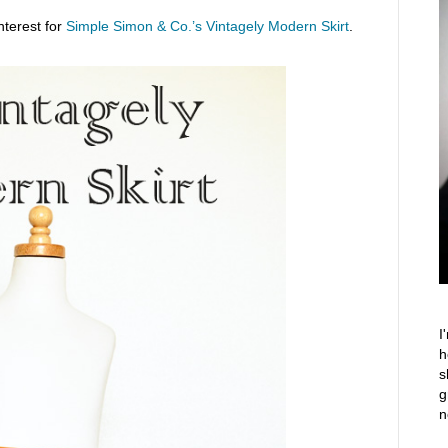
nterest for
Simple Simon & Co.’s Vintagely Modern Skirt
.
I
h
s
g
n