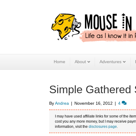
Home
About
Adventures
Simple Gathered S
By
Andrea
|
November 16, 2012
|
4
I may have used affiliate links for some of the item
cost you any more money, but I may receive payme
information, visit the
disclosures page
.