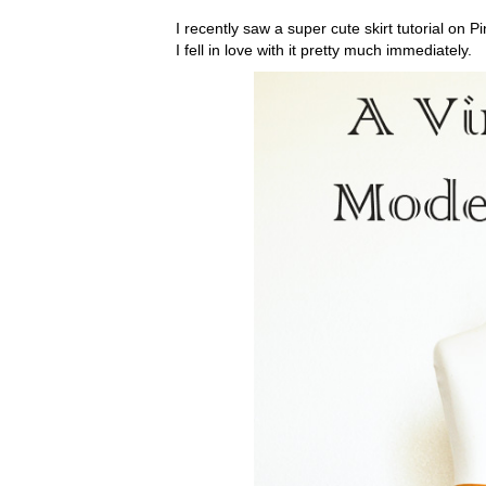
I recently saw a super cute skirt tutorial on Pi
I fell in love with it pretty much immediately.