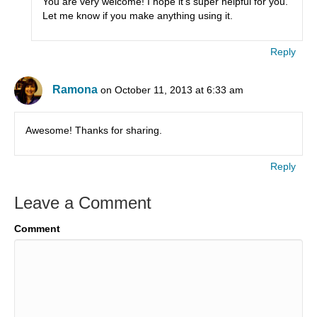
You are very welcome! I hope it’s super helpful for you.
Let me know if you make anything using it.
Reply
Ramona
on October 11, 2013 at 6:33 am
Awesome! Thanks for sharing.
Reply
Leave a Comment
Comment