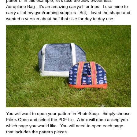
pattern. In this example, let’s take the Sew Sweetness
Aeroplane Bag. It’s an amazing carryall for trips. I use mine to
carry all of my gym/running supplies. But, I loved the shape and
wanted a version about half that size for day to day use.
You will want to open your pattern in PhotoShop. Simply choose
File < Open and select the PDF file. A box will open asking you
which page you would like. You will need to open each page
that includes the pattern pieces.