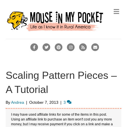
M
e
n
u
F
T
P
I
R
E
a
w
i
n
s
m
c
i
n
s
s
a
e
t
t
t
i
Scaling Pattern Pieces –
b
t
e
a
l
A Tutorial
o
e
r
g
o
r
e
r
By
Andrea
|
October 7, 2013
|
3
k
s
a
t
m
I may have used affiliate links for some of the items in this post.
Using an affiliate link to purchase an item won't cost you any more
money, but I may receive payment if you click on a link and make a