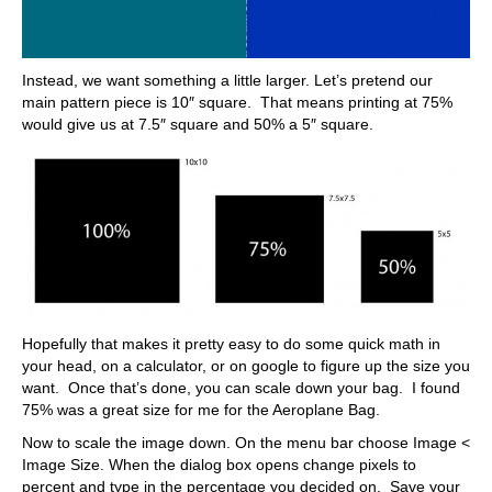
Instead, we want something a little larger. Let’s pretend our
main pattern piece is 10″ square. That means printing at 75%
would give us at 7.5″ square and 50% a 5″ square.
Hopefully that makes it pretty easy to do some quick math in
your head, on a calculator, or on google to figure up the size you
want. Once that’s done, you can scale down your bag. I found
75% was a great size for me for the Aeroplane Bag.
Now to scale the image down. On the menu bar choose Image <
Image Size. When the dialog box opens change pixels to
percent and type in the percentage you decided on. Save your