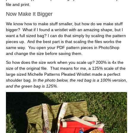
file and print.
Now Make It Bigger
We know how to make stuff smaller, but how do we make stuff
bigger? What if I found a wristlet with an amazing shape, but I
want a full sized bag? I can do that simply by scaling the pattern
pieces up. And the best part is that scaling the files works the
same way. You open your PDF pattern pieces in PhotoShop
and change the size before saving them.
So how does the size work when you scale up? 200% is 4x the
size of the original file. That means for me, a 125% scale of the
large sized Michelle Patterns Pleated Wristlet made a perfect
shoulder bag.
In the photo below, the red bag is a 100% version,
and the green bag is 125%.