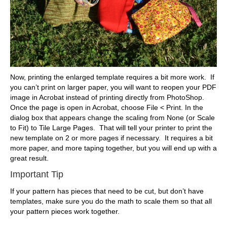
Now, printing the enlarged template requires a bit more work. If
you can’t print on larger paper, you will want to reopen your PDF
image in Acrobat instead of printing directly from PhotoShop.
Once the page is open in Acrobat, choose File < Print. In the
dialog box that appears change the scaling from None (or Scale
to Fit) to Tile Large Pages. That will tell your printer to print the
new template on 2 or more pages if necessary. It requires a bit
more paper, and more taping together, but you will end up with a
great result.
Important Tip
If your pattern has pieces that need to be cut, but don’t have
templates, make sure you do the math to scale them so that all
your pattern pieces work together.