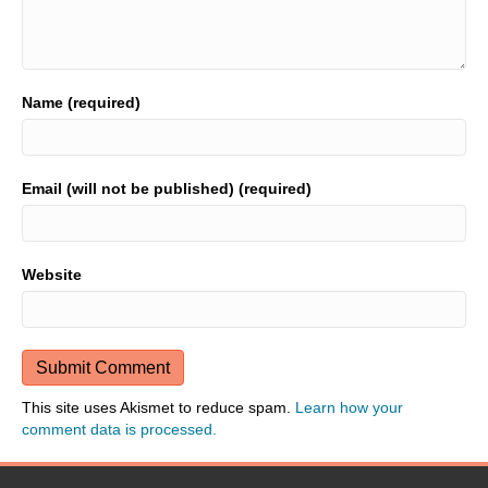
Name (required)
Email (will not be published) (required)
Website
This site uses Akismet to reduce spam.
Learn how your
comment data is processed.