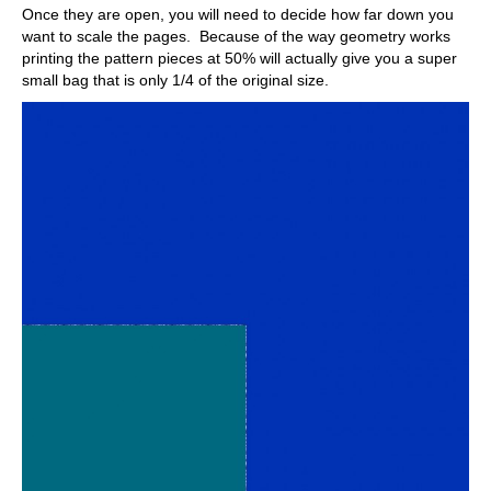
Once they are open, you will need to decide how far down you
want to scale the pages. Because of the way geometry works
printing the pattern pieces at 50% will actually give you a super
small bag that is only 1/4 of the original size.