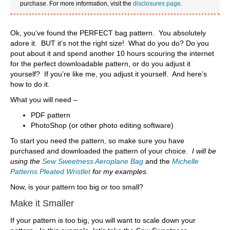
purchase. For more information, visit the
disclosures page
.
Ok, you’ve found the PERFECT bag pattern. You absolutely
adore it. BUT it’s not the right size! What do you do? Do you
pout about it and spend another 10 hours scouring the internet
for the perfect downloadable pattern, or do you adjust it
yourself? If you’re like me, you adjust it yourself. And here’s
how to do it.
What you will need –
PDF pattern
PhotoShop (or other photo editing software)
To start you need the pattern, so make sure you have
purchased and downloaded the pattern of your choice.
I will be
using the
Sew Sweetness Aeroplane Bag
and the
Michelle
Patterns Pleated Wristlet
for my examples.
Now, is your pattern too big or too small?
Make it Smaller
If your pattern is too big, you will want to scale down your