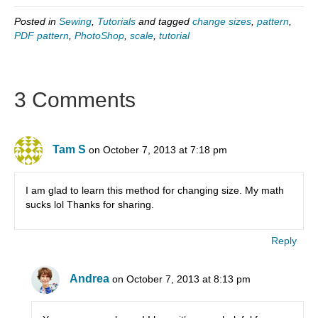
Posted in
Sewing
,
Tutorials
and tagged
change sizes
,
pattern
,
PDF pattern
,
PhotoShop
,
scale
,
tutorial
3 Comments
Tam S
on October 7, 2013 at 7:18 pm
I am glad to learn this method for changing size. My math
sucks lol Thanks for sharing.
Reply
Andrea
on October 7, 2013 at 8:13 pm