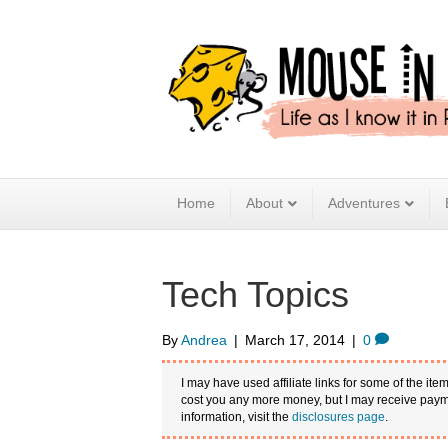
Home
About
Adventures
Tech Topics
By
Andrea
|
March 17, 2014
|
0
I may have used affiliate links for some of the item
cost you any more money, but I may receive payme
information, visit the
disclosures page
.