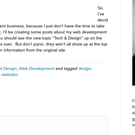
So,
I’ve
decid
nt business, because I just don’t have the time to take
, I’ll be creating some posts about my web development
You should see the new topic “Tech & Design” up on the
 over. But don’t panic, they won’t all show up at the top
r information from the original site.
d Design
,
Web Development
and tagged
design
,
,
websites
I
h
s
g
n