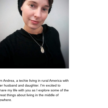
'm Andrea, a techie living in rural America with
er husband and daughter. I'm excited to
hare my life with you as I explore some of the
reat things about living in the middle of
owhere.