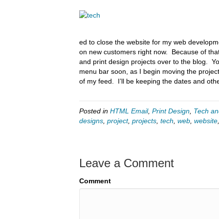
ed to close the website for my web developme
on new customers right now. Because of that
and print design projects over to the blog. 
menu bar soon, as I begin moving the projects
of my feed. I’ll be keeping the dates and othe
Posted in
HTML Email
,
Print Design
,
Tech an
designs
,
project
,
projects
,
tech
,
web
,
website
Leave a Comment
Comment