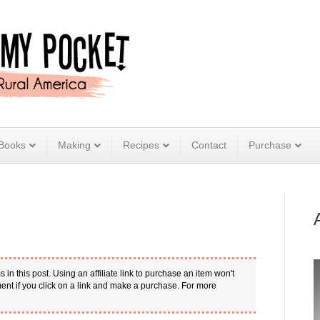
Books
Making
Recipes
Contact
Purchase
s in this post. Using an affiliate link to purchase an item won't
nt if you click on a link and make a purchase. For more