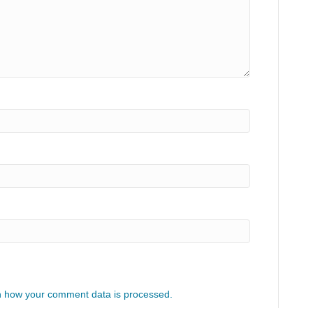
 how your comment data is processed.