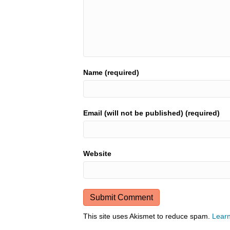
Name (required)
Email (will not be published) (required)
Website
This site uses Akismet to reduce spam.
Learn