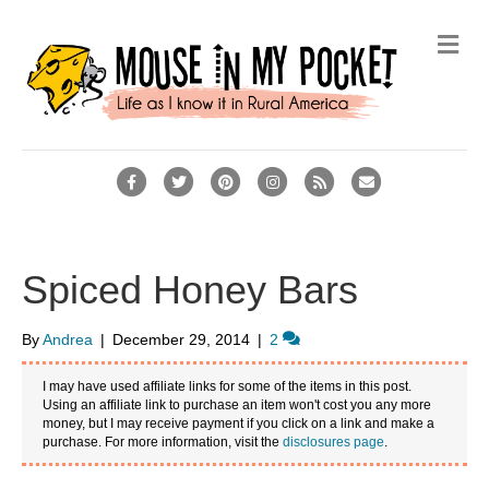
M
e
n
u
F
T
P
I
R
E
a
w
i
n
s
m
c
i
n
s
s
a
e
t
t
t
i
Spiced Honey Bars
b
t
e
a
l
o
e
r
g
By
Andrea
|
December 29, 2014
|
2
o
r
e
r
I may have used affiliate links for some of the items in this post.
k
s
a
Using an affiliate link to purchase an item won't cost you any more
money, but I may receive payment if you click on a link and make a
t
m
purchase. For more information, visit the
disclosures page
.