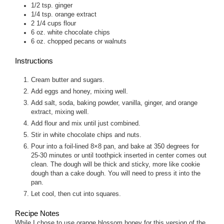
1/2
tsp.
ginger
1/4
tsp.
orange extract
2 1/4
cups
flour
6
oz.
white chocolate chips
6
oz.
chopped pecans or walnuts
Instructions
Cream butter and sugars.
Add eggs and honey, mixing well.
Add salt, soda, baking powder, vanilla, ginger, and orange
extract, mixing well.
Add flour and mix until just combined.
Stir in white chocolate chips and nuts.
Pour into a foil-lined 8×8 pan, and bake at 350 degrees for
25-30 minutes or until toothpick inserted in center comes out
clean. The dough will be thick and sticky, more like cookie
dough than a cake dough. You will need to press it into the
pan.
Let cool, then cut into squares.
Recipe Notes
While I chose to use orange blossom honey for this version of the