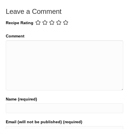
Leave a Comment
Recipe Rating
Comment
Name (required)
Email (will not be published) (required)