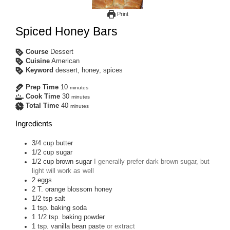
Print
Spiced Honey Bars
Course
Dessert
Cuisine
American
Keyword
dessert, honey, spices
Prep Time
10
minutes
Cook Time
30
minutes
Total Time
40
minutes
Ingredients
3/4
cup
butter
1/2
cup
sugar
1/2
cup
brown sugar
I generally prefer dark brown sugar, but
light will work as well
2
eggs
2
T.
orange blossom honey
1/2
tsp
salt
1
tsp.
baking soda
1 1/2
tsp.
baking powder
1
tsp.
vanilla bean paste
or extract