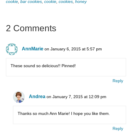
cookie
,
bar cookies
,
cookie
,
cookies
,
honey
2 Comments
AnnMarie
on January 6, 2015 at 5:57 pm
These sound so delicious!! Pinned!
Reply
Andrea
on January 7, 2015 at 12:09 pm
Thanks so much Ann Marie! I hope you like them.
Reply