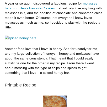
A year or so ago, I discovered a fabulous recipe for
molasses
bars from Jen’s Favorite Cookies
. I absolutely love anything with
molasses in it, and the addition of chocolate and cinnamon chips
made it even better. Of course, not everyone I know loves
molasses as much as me, so I decided to play with the recipe a
little.
Another food love that I have is honey. And fortunately for me,
and my large collection of honeys – honey and molasses have
about the same consistency. That meant that I could easily
substitute one for the other in my recipe. From there I went
about messing with the type of chips and spices to get
something that I love – a spiced honey bar.
Printable Recipe