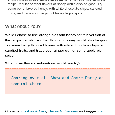
recipe, regular or other flavors of honey would also be good. Try
some berry flavored honey, with white chocolate chips, candied
fruits, and trade your ginger out for apple pie spice.
What About You?
While I chose to use orange blossom honey for this version of
the recipe, regular or other flavors of honey would also be good.
Try some berry flavored honey, with white chocolate chips or
candied fruits, and trade your ginger out for some apple pie
spice.
What other flavor combinations would you try?
Sharing over at: 
Show and Share Party
 at 
Coastal Charm
Posted in
Cookies & Bars
,
Desserts
,
Recipes
and tagged
bar