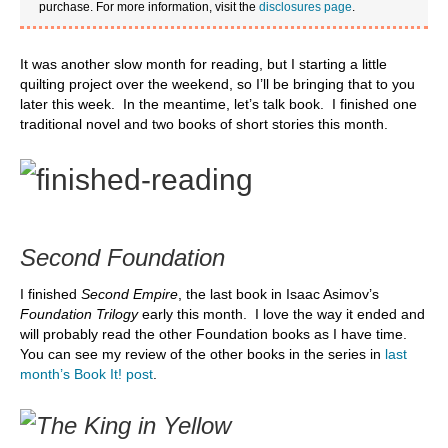
purchase. For more information, visit the
disclosures page
.
It was another slow month for reading, but I starting a little
quilting project over the weekend, so I’ll be bringing that to you
later this week. In the meantime, let’s talk book. I finished one
traditional novel and two books of short stories this month.
Second Foundation
I finished
Second Empire
, the last book in Isaac Asimov’s
Foundation Trilogy
early this month. I love the way it ended and
will probably read the other Foundation books as I have time.
You can see my review of the other books in the series in
last
month’s Book It! post
.