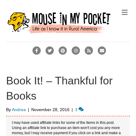
M
e
n
u
F
T
P
I
R
E
a
w
i
n
s
m
c
i
n
s
s
a
e
t
t
t
i
Book It! – Thankful for
b
t
e
a
l
Books
o
e
r
g
o
r
e
r
By
Andrea
|
November 28, 2016
|
3
k
s
a
t
m
I may have used affiliate links for some of the items in this post.
Using an affiliate link to purchase an item won't cost you any more
money, but I may receive payment if you click on a link and make a