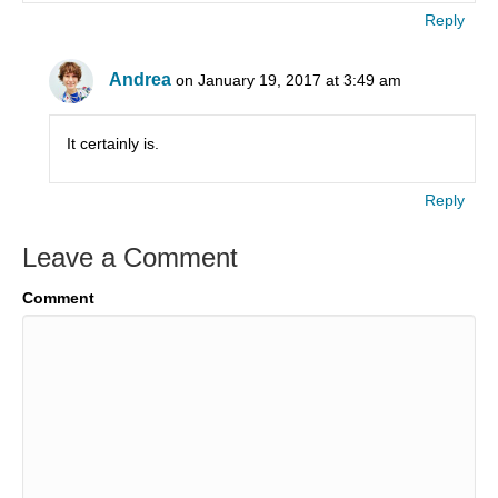
Reply
Andrea
on January 19, 2017 at 3:49 am
It certainly is.
Reply
Leave a Comment
Comment