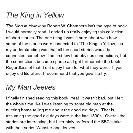
The King in Yellow
The King in Yellow
by Robert W. Chambers isn’t the type of book
I would normally read, I ended up really enjoying this collection
of short stories. The one thing I wasn’t sure about was how
some of the stories were connected to “The King in Yellow,” as
my understanding was that all the short stories would be
connected somehow. The first few had obvious connections, but
the connections became sparse as I got further into the book.
Regardless of that, I did enjoy them for what they were. If you
enjoy old literature, I recommend that you give it a try.
My Man Jeeves
I finally finished reading this book. Yea! It wasn’t bad, but I felt
the whole time like I was listening to some old man at the
nursing home telling me about the good old days. That is,
assuming the good old days were in the late 1800s. Overall the
stories are interesting, but I certainly preferred the BBC’s take
with their series Wooster and Jeeves.