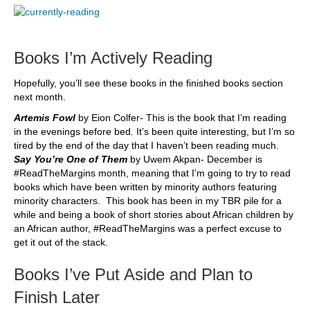
Books I’m Actively Reading
Hopefully, you’ll see these books in the finished books section
next month.
Artemis Fowl
by Eion Colfer- This is the book that I’m reading
in the evenings before bed. It’s been quite interesting, but I’m so
tired by the end of the day that I haven’t been reading much.
Say You’re One of Them
by Uwem Akpan- December is
#ReadTheMargins month, meaning that I’m going to try to read
books which have been written by minority authors featuring
minority characters. This book has been in my TBR pile for a
while and being a book of short stories about African children by
an African author, #ReadTheMargins was a perfect excuse to
get it out of the stack.
Books I’ve Put Aside and Plan to
Finish Later