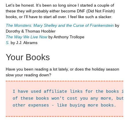
Let’s be honest. It’s been so long since I started a couple of
these they will probably either become DNF (Did Not Finish)
books, or I’ll have to start all over. I feel like such a slacker.
The Monsters: Mary Shelley and the Curse of Frankenstein
by
Dorothy & Thomas Hoobler
The Way We Live Now
by Anthony Trollope
S
.
by J.J. Abrams
Your Books
Have you been reading a lot lately, or does the holiday season
slow your reading down?
I have used affiliate links for the books in 
of these books won't cost you any more, but i
other expenses - like buying more books.