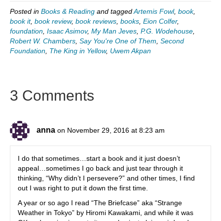
Posted in
Books & Reading
and tagged
Artemis Fowl
,
book
,
book it
,
book review
,
book reviews
,
books
,
Eion Colfer
,
foundation
,
Isaac Asimov
,
My Man Jeves
,
P.G. Wodehouse
,
Robert W. Chambers
,
Say You're One of Them
,
Second
Foundation
,
The King in Yellow
,
Uwem Akpan
3 Comments
anna
on November 29, 2016 at 8:23 am
I do that sometimes…start a book and it just doesn’t
appeal…sometimes I go back and just tear through it
thinking, “Why didn’t I persevere?” and other times, I find
out I was right to put it down the first time.
A year or so ago I read “The Briefcase” aka “Strange
Weather in Tokyo” by Hiromi Kawakami, and while it was