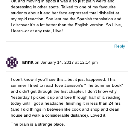
OK and moving in spots it was also just plain weird and
depressing in other spots. Talked to one of my favourite
students about it and her face expressed total disbelief at
my tepid reaction. She lent me the Spanish translation and
I discover it’s a lot better than the English version. So I live,
I learn–or at any rate, I live!
Reply
anna
on January 14, 2017 at 12:14 pm
I don’t know if you’ll see this…but it just happened. This
summer I tried to read Tove Jansson’s “The Summer Book”
and didn’t get through the first chapter. I don’t know why.
Yesterday I picked it up and tore through half of it, reading
today until I got a headache, finishing it in less than 24 hrs
(and I did things in between like cook and shop and clean
house and walk a considerable distance). Loved it.
The brain is a strange place.