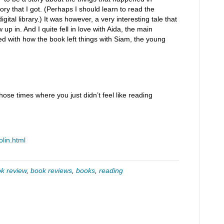
ory that I got. (Perhaps I should learn to read the
ital library.) It was however, a very interesting tale that
 up in. And I quite fell in love with Aida, the main
ed with how the book left things with Siam, the young
se times where you just didn’t feel like reading
olin.html
k review
,
book reviews
,
books
,
reading