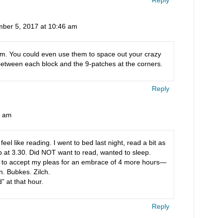
ber 5, 2017 at 10:46 am
hem. You could even use them to space out your crazy
 between each block and the 9-patches at the corners.
Reply
2 am
el like reading. I went to bed last night, read a bit as
p at 3.30. Did NOT want to read, wanted to sleep.
 to accept my pleas for an embrace of 4 more hours—
en. Bubkes. Zilch.
” at that hour.
Reply