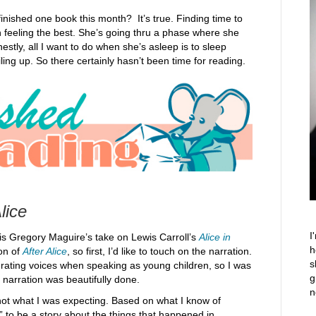
 finished one book this month? It’s true. Finding time to
n feeling the best. She’s going thru a phase where she
estly, all I want to do when she’s asleep is to sleep
ing up. So there certainly hasn’t been time for reading.
lice
I
is Gregory Maguire’s take on Lewis Carroll’s
Alice in
h
ion of
After Alice
, so first, I’d like to touch on the narration.
s
grating voices when speaking as young children, so I was
g
 narration was beautifully done.
n
not what I was expecting. Based on what I know of
e” to be a story about the things that happened in