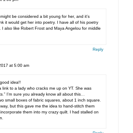
might be considered a bit young for her, and it’s
hink it would get her into poetry. I have all of his poetry
t. I also like Robert Frost and Maya Angelou for middle
Reply
2017 at 5:00 am
good idea!!
a link to a lady who cracks me up on YT. She was
s.” I’m sure you already know all about this…
 small boxes of fabric squares, about 1 inch square.
away, but this gave me the idea to hand-stitch them
nd incorporate them into my crazy quilt. I had stalled on
n.
Reply