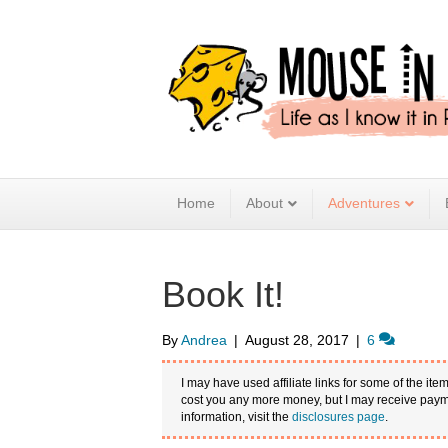
Home
About
Adventures
Book It!
By
Andrea
|
August 28, 2017
|
6
I may have used affiliate links for some of the item
cost you any more money, but I may receive payme
information, visit the
disclosures page
.