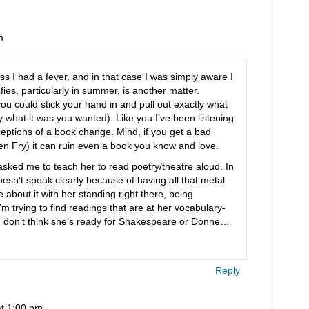
m
ess I had a fever, and in that case I was simply aware I
sfies, particularly in summer, is another matter.
ou could stick your hand in and pull out exactly what
 what it was you wanted). Like you I’ve been listening
eptions of a book change. Mind, if you get a bad
en Fry) it can ruin even a book you know and love.
asked me to teach her to read poetry/theatre aloud. In
esn’t speak clearly because of having all that metal
 about it with her standing right there, being
trying to find readings that are at her vocabulary-
 I don’t think she’s ready for Shakespeare or Donne…
Reply
at 1:00 pm