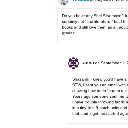
Do you have any Shel Silverstein? It 
certainly not “fine literature,” but I t
books and still love them as an adul
grades.
anna
on September 1, 
Shazam!! I knew you’d have a 
BTW, I sent you an email with 
showing how to do “crumb quilt
Years ago someone sent me two
I have trouble throwing fabric 
into tiny little 9-patch units a
that, and it got me started agai