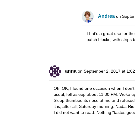
Andrea
on Septem
That’s a great use for t
patch blocks, with strips
anna
on September 2, 2017 at 1:0
Oh, OK, I found one occasion when I don’t fe
usual, fell asleep about 11.30 PM. Woke u
Sleep thumbed its nose at me and refused
it is, after all, Saturday morning. Nada. Ri
I did not want to read. Nothing “tastes good