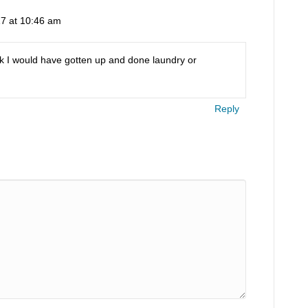
7 at 10:46 am
hink I would have gotten up and done laundry or
Reply