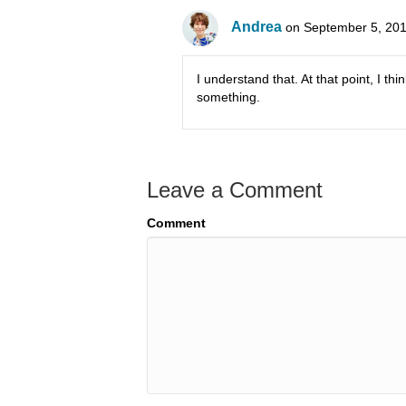
Andrea
on September 5, 201
I understand that. At that point, I t
something.
Leave a Comment
Comment