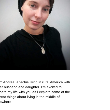
'm Andrea, a techie living in rural America with
er husband and daughter. I'm excited to
hare my life with you as I explore some of the
reat things about living in the middle of
owhere.