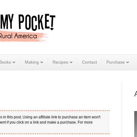
Books
Making
Recipes
Contact
Purchase
s in this post. Using an affiliate link to purchase an item won't
nt if you click on a link and make a purchase. For more