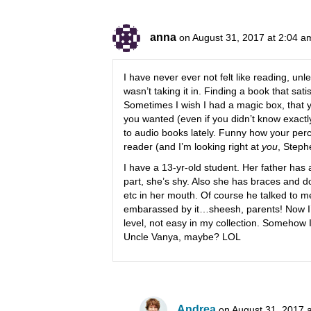
anna
on August 31, 2017 at 2:04 a
I have never ever not felt like reading, unl
wasn’t taking it in. Finding a book that sati
Sometimes I wish I had a magic box, that y
you wanted (even if you didn’t know exactly
to audio books lately. Funny how your perc
reader (and I’m looking right at
you
, Steph
I have a 13-yr-old student. Her father has 
part, she’s shy. Also she has braces and do
etc in her mouth. Of course he talked to me
embarassed by it…sheesh, parents! Now I’m 
level, not easy in my collection. Somehow
Uncle Vanya, maybe? LOL
Andrea
on August 31, 2017 