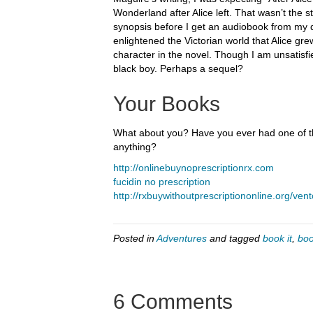
Wonderland after Alice left. That wasn’t the st
synopsis before I get an audiobook from my dig
enlightened the Victorian world that Alice grew
character in the novel. Though I am unsatisfi
black boy. Perhaps a sequel?
Your Books
What about you? Have you ever had one of tho
anything?
http://onlinebuynoprescriptionrx.com
fucidin no prescription
http://rxbuywithoutprescriptiononline.org/vent
Posted in
Adventures
and tagged
book it
,
boo
6 Comments