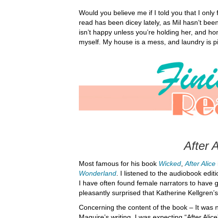
Would you believe me if I told you that I only
read has been dicey lately, as Mil hasn’t bee
isn’t happy unless you’re holding her, and hon
myself. My house is a mess, and laundry is pil
After A
Most famous for his book
Wicked
,
After Alice
Wonderland
. I listened to the audiobook edit
I have often found female narrators to have 
pleasantly surprised that Katherine Kellgren’s
Concerning the content of the book – It was 
Maguire’s writing, I was expecting “After Alic