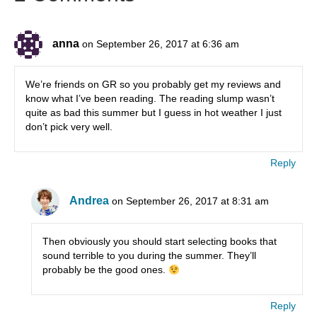
anna
on September 26, 2017 at 6:36 am
We’re friends on GR so you probably get my reviews and
know what I’ve been reading. The reading slump wasn’t
quite as bad this summer but I guess in hot weather I just
don’t pick very well.
Reply
Andrea
on September 26, 2017 at 8:31 am
Then obviously you should start selecting books that
sound terrible to you during the summer. They’ll
probably be the good ones.
Reply