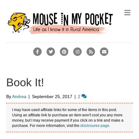
M
e
n
u
F
T
P
I
R
E
a
w
i
n
s
m
c
i
n
s
s
a
e
t
t
t
i
Book It!
b
t
e
a
l
o
e
r
g
By
Andrea
|
September 25, 2017
|
2
o
r
e
r
I may have used affiliate links for some of the items in this post.
k
s
a
Using an affiliate link to purchase an item won't cost you any more
money, but I may receive payment if you click on a link and make a
t
m
purchase. For more information, visit the
disclosures page
.