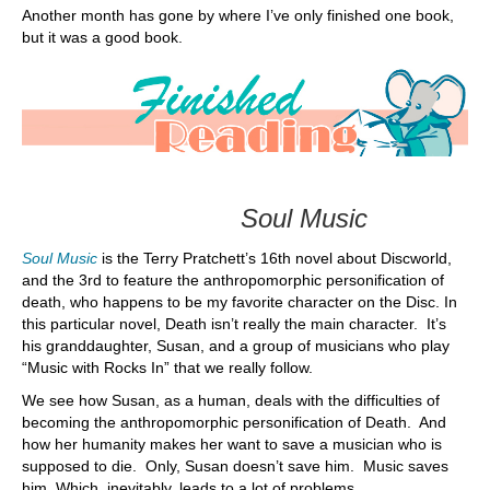
Another month has gone by where I’ve only finished one book,
but it was a good book.
Soul Music
Soul Music
is the Terry Pratchett’s 16th novel about Discworld,
and the 3rd to feature the anthropomorphic personification of
death, who happens to be my favorite character on the Disc. In
this particular novel, Death isn’t really the main character. It’s
his granddaughter, Susan, and a group of musicians who play
“Music with Rocks In” that we really follow.
We see how Susan, as a human, deals with the difficulties of
becoming the anthropomorphic personification of Death. And
how her humanity makes her want to save a musician who is
supposed to die. Only, Susan doesn’t save him. Music saves
him. Which, inevitably, leads to a lot of problems.