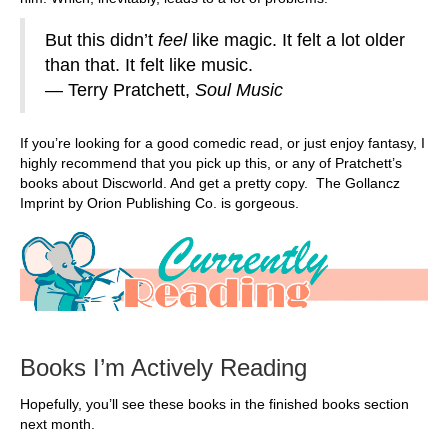
But this didn’t
feel
like magic. It felt a lot older
than that. It felt like music.
― Terry Pratchett,
Soul Music
If you’re looking for a good comedic read, or just enjoy fantasy, I
highly recommend that you pick up this, or any of Pratchett’s
books about Discworld. And get a pretty copy. The Gollancz
Imprint by Orion Publishing Co. is gorgeous.
Books I’m Actively Reading
Hopefully, you’ll see these books in the finished books section
next month.