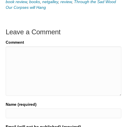
book review
,
books
,
netgalley
,
review
,
Through the Sad Wood
Our Corpses will Hang
Leave a Comment
Comment
Name (required)
Email (will not be published) (required)