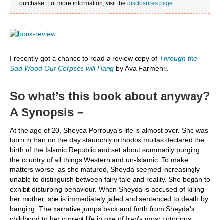
purchase. For more information, visit the
disclosures page
.
I recently got a chance to read a review copy of
Through the
Sad Wood Our Corpses will Hang
by Ava Farmehri.
So what’s this book about anyway?
A Synopsis –
At the age of 20, Sheyda Porrouya’s life is almost over. She was
born in Iran on the day staunchly orthodox mullas declared the
birth of the Islamic Republic and set about summarily purging
the country of all things Western and un-Islamic. To make
matters worse, as she matured, Sheyda seemed increasingly
unable to distinguish between fairy tale and reality. She began to
exhibit disturbing behaviour. When Sheyda is accused of killing
her mother, she is immediately jailed and sentenced to death by
hanging. The narrative jumps back and forth from Sheyda’s
childhood to her current life in one of Iran’s most notorious