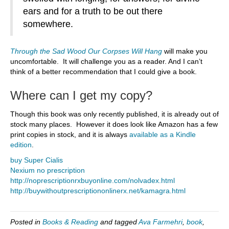
ears and for a truth to be out there
somewhere.
Through the Sad Wood Our Corpses Will Hang
will make you
uncomfortable. It will challenge you as a reader. And I can’t
think of a better recommendation that I could give a book.
Where can I get my copy?
Though this book was only recently published, it is already out of
stock many places. However it does look like Amazon has a few
print copies in stock, and it is always
available as a Kindle
edition
.
buy Super Cialis
Nexium no prescription
http://noprescriptionrxbuyonline.com/nolvadex.html
http://buywithoutprescriptiononlinerx.net/kamagra.html
Posted in
Books & Reading
and tagged
Ava Farmehri
,
book
,