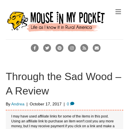
M
e
n
u
F
T
P
I
R
E
a
w
i
n
s
m
c
i
n
s
s
a
e
t
t
t
i
Through the Sad Wood –
b
t
e
a
l
A Review
o
e
r
g
o
r
e
r
By
Andrea
|
October 17, 2017
|
0
k
s
a
t
m
I may have used affiliate links for some of the items in this post.
Using an affiliate link to purchase an item won't cost you any more
money, but I may receive payment if you click on a link and make a