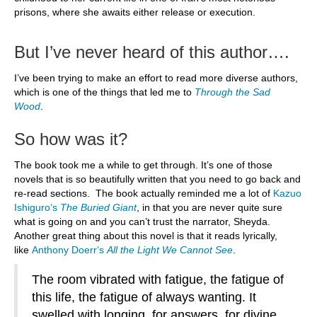
prisons, where she awaits either release or execution.
But I’ve never heard of this author….
I’ve been trying to make an effort to read more diverse authors,
which is one of the things that led me to
Through the Sad
Wood
.
So how was it?
The book took me a while to get through. It’s one of those
novels that is so beautifully written that you need to go back and
re-read sections. The book actually reminded me a lot of
Kazuo
Ishiguro
‘s
The Buried Giant
, in that you are never quite sure
what is going on and you can’t trust the narrator, Sheyda.
Another great thing about this novel is that it reads lyrically,
like
Anthony Doerr
‘s
All the Light We Cannot See
.
The room vibrated with fatigue, the fatigue of
this life, the fatigue of always wanting. It
swelled with longing, for answers, for divine