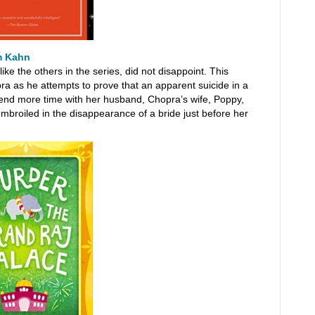
m Kahn
ike the others in the series, did not disappoint. This
pra as he attempts to prove that an apparent suicide in a
pend more time with her husband, Chopra’s wife, Poppy,
embroiled in the disappearance of a bride just before her