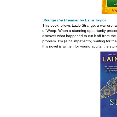
Strange the Dreamer
by Laini Taylor
This book follows Lazlo Strange, a war orphan
of Weep. When a stunning opportunity presents 
discover what happened to cut it off from the r
problem. I’m (a bit impatiently) waiting for t
this novel is written for young adults, the sto