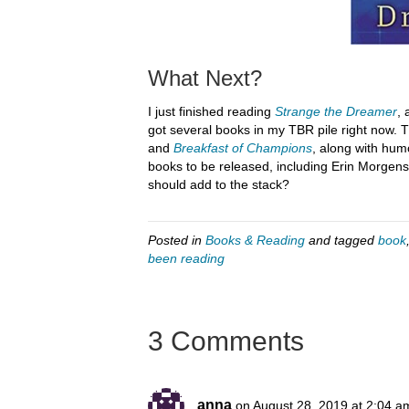
What Next?
I just finished reading
Strange the Dreamer
, 
got several books in my TBR pile right now. T
and
Breakfast of Champions
, along with hu
books to be released, including Erin Morgens
should add to the stack?
Posted in
Books & Reading
and tagged
book
been reading
3 Comments
anna
on August 28, 2019 at 2:04 a