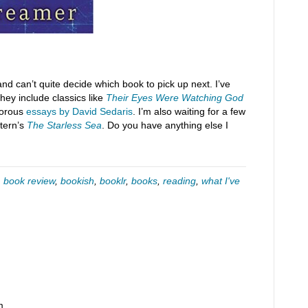
and can’t quite decide which book to pick up next. I’ve
hey include classics like
Their Eyes Were Watching God
morous
essays by David Sedaris
. I’m also waiting for a few
tern’s
The Starless Sea
. Do you have anything else I
,
book review
,
bookish
,
booklr
,
books
,
reading
,
what I've
m