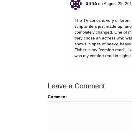
anna
on August 29, 201
The TV series is very differen
scriptwriters just made up, and
completely changed. One of my
they chose an actress who was a
shows in spite of heavy, heavy
Fisher is my “comfort read”, lik
was my comfort read in highscho
Leave a Comment
Comment