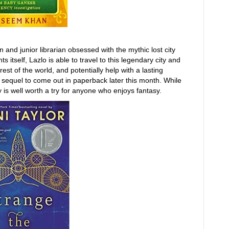
 and junior librarian obsessed with the mythic lost city
itself, Lazlo is able to travel to this legendary city and
est of the world, and potentially help with a lasting
he sequel to come out in paperback later this month. While
ry is well worth a try for anyone who enjoys fantasy.