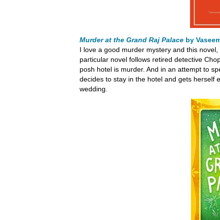
Murder at the Grand Raj Palace
by Vasee
I love a good murder mystery and this novel, l
particular novel follows retired detective Cho
posh hotel is murder. And in an attempt to s
decides to stay in the hotel and gets herself 
wedding.