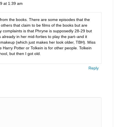
9 at 1:39 am
t from the books. There are some episodes that the
 others that claim to be films of the books but are
 complaints is that Phryne is supposedly 28-29 but
lready in her mid-forties to play the part–and it
 makeup (which just makes her look older, TBH). Miss
e Harry Potter or Tolkein is for other people. Tolkein
ol, but then I got old.
Reply