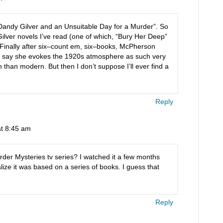
“Dandy Gilver and an Unsuitable Day for a Murder”. So
Gilver novels I’ve read (one of which, “Bury Her Deep”
.) Finally after six–count em, six–books, McPherson
n’t say she evokes the 1920s atmosphere as such very
han modern. But then I don’t suppose I’ll ever find a
Reply
at 8:45 am
der Mysteries tv series? I watched it a few months
alize it was based on a series of books. I guess that
Reply