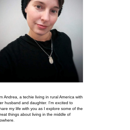
'm Andrea, a techie living in rural America with
er husband and daughter. I'm excited to
hare my life with you as I explore some of the
reat things about living in the middle of
owhere.