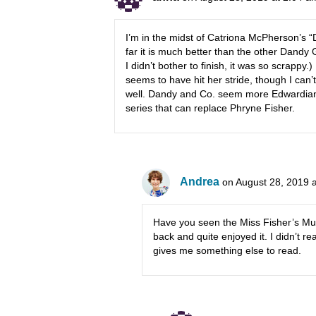
I’m in the midst of Catriona McPherson’s 
far it is much better than the other Dandy 
I didn’t bother to finish, it was so scrappy
seems to have hit her stride, though I ca
well. Dandy and Co. seem more Edwardian t
series that can replace Phryne Fisher.
Andrea
on August 28, 2019 
Have you seen the Miss Fisher’s Mur
back and quite enjoyed it. I didn’t re
gives me something else to read.