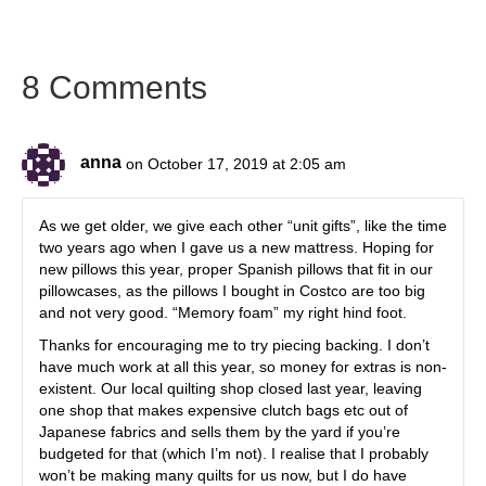
8 Comments
anna
on October 17, 2019 at 2:05 am
As we get older, we give each other “unit gifts”, like the time
two years ago when I gave us a new mattress. Hoping for
new pillows this year, proper Spanish pillows that fit in our
pillowcases, as the pillows I bought in Costco are too big
and not very good. “Memory foam” my right hind foot.
Thanks for encouraging me to try piecing backing. I don’t
have much work at all this year, so money for extras is non-
existent. Our local quilting shop closed last year, leaving
one shop that makes expensive clutch bags etc out of
Japanese fabrics and sells them by the yard if you’re
budgeted for that (which I’m not). I realise that I probably
won’t be making many quilts for us now, but I do have