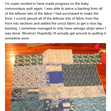
I’m super excited to have made progress on the baby
communique quilt again. I was able to piece a backing from all
of the leftover bits of the fabric I had purchased to make the
front. I crumb pieced all of the leftover bits of fabric from the
front into sections and added the uncut fabric to get a nice big
backing. I somehow managed to only have selvage strips when I
was done. Woohoo! Hopefully I’ll actually get around to quilting it
sometime soon.