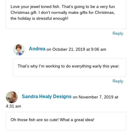
Love your jewel toned fish. That’s going to be a very fun
Christmas gift. I don’t normally make gifts for Christmas,
the holiday is stressful enough!
Reply
Andrea
on October 21, 2019 at 9:06 am
That’s why I’m working to do everything early this year.
Reply
Sandra Healy Designs
on November 7, 2019 at
4:31 am
Oh those fish are so cute! What a great idea!