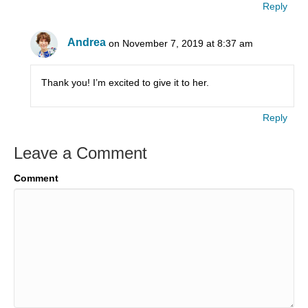
Reply
Andrea
on November 7, 2019 at 8:37 am
Thank you! I’m excited to give it to her.
Reply
Leave a Comment
Comment