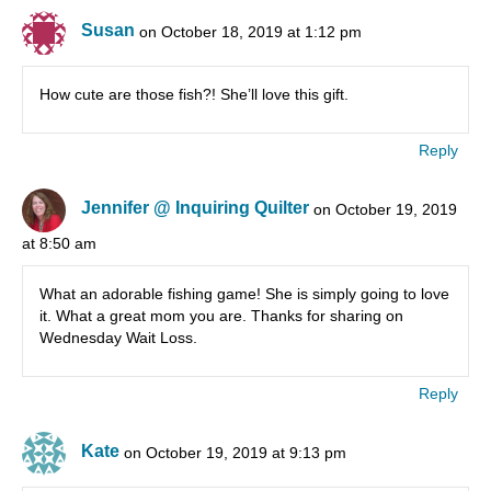
Susan
on October 18, 2019 at 1:12 pm
How cute are those fish?! She’ll love this gift.
Reply
Jennifer @ Inquiring Quilter
on October 19, 2019
at 8:50 am
What an adorable fishing game! She is simply going to love
it. What a great mom you are. Thanks for sharing on
Wednesday Wait Loss.
Reply
Kate
on October 19, 2019 at 9:13 pm