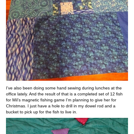
I’ve also been doing some hand sewing during lunches at the
office lately. And the result of that is a completed set of 12 fish
for Mil’s magnetic fishing game I’m planning to give her for
Christmas. I just have a hole to drill in my dowel rod and a
bucket to pick up for the fish to live in.