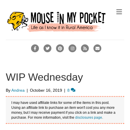
M
e
n
u
F
T
P
I
R
E
a
w
i
n
s
m
c
i
n
s
s
a
e
t
t
t
i
WIP Wednesday
b
t
e
a
l
o
e
r
g
By
Andrea
|
October 16, 2019
|
8
o
r
e
r
I may have used affiliate links for some of the items in this post.
k
s
a
Using an affiliate link to purchase an item won't cost you any more
money, but I may receive payment if you click on a link and make a
t
m
purchase. For more information, visit the
disclosures page
.