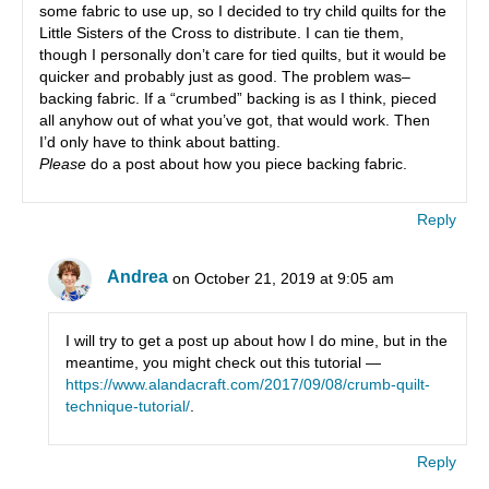
some fabric to use up, so I decided to try child quilts for the
Little Sisters of the Cross to distribute. I can tie them,
though I personally don’t care for tied quilts, but it would be
quicker and probably just as good. The problem was–
backing fabric. If a “crumbed” backing is as I think, pieced
all anyhow out of what you’ve got, that would work. Then
I’d only have to think about batting.
Please
do a post about how you piece backing fabric.
Reply
Andrea
on October 21, 2019 at 9:05 am
I will try to get a post up about how I do mine, but in the
meantime, you might check out this tutorial —
https://www.alandacraft.com/2017/09/08/crumb-quilt-
technique-tutorial/
.
Reply