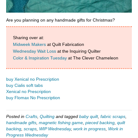
Are you planning on any handmade gifts for Christmas?
Sharing over at:
Midweek Makers
at Quilt Fabrication
Wednesday Wait Loss
at the Inquiring Quilter
Color & Inspiration Tuesday
at The Clever Chameleon
buy Xenical no Prescription
buy Cialis soft tabs
Xenical no Prescription
buy Flomax No Prescription
Posted in
Crafts
,
Quilting
and tagged
baby quilt
,
fabric scraps
,
handmade gifts
,
magnetic fishing game
,
pieced backing
,
quilt
backing
,
scraps
,
WIP Wednesday
,
work in progress
,
Work in
Progress Wednesday