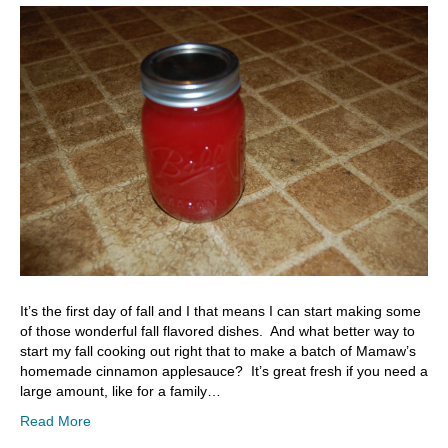
It’s the first day of fall and I that means I can start making some
of those wonderful fall flavored dishes. And what better way to
start my fall cooking out right that to make a batch of Mamaw’s
homemade cinnamon applesauce? It’s great fresh if you need a
large amount, like for a family…
Read More