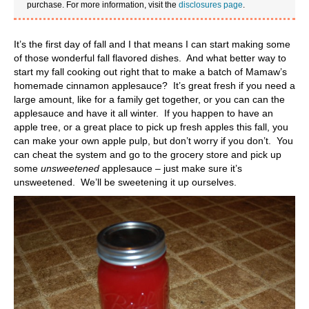
purchase. For more information, visit the
disclosures page
.
It’s the first day of fall and I that means I can start making some
of those wonderful fall flavored dishes. And what better way to
start my fall cooking out right that to make a batch of Mamaw’s
homemade cinnamon applesauce? It’s great fresh if you need a
large amount, like for a family get together, or you can can the
applesauce and have it all winter. If you happen to have an
apple tree, or a great place to pick up fresh apples this fall, you
can make your own apple pulp, but don’t worry if you don’t. You
can cheat the system and go to the grocery store and pick up
some
unsweetened
applesauce – just make sure it’s
unsweetened. We’ll be sweetening it up ourselves.