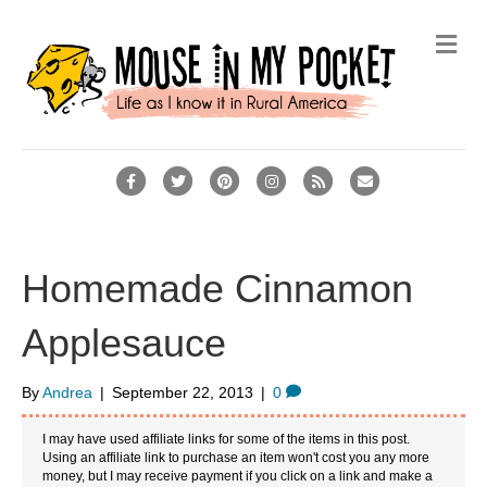
M
e
n
u
F
T
P
I
R
E
a
w
i
n
s
m
c
i
n
s
s
a
e
t
t
t
i
Homemade Cinnamon
b
t
e
a
l
Applesauce
o
e
r
g
o
r
e
r
By
Andrea
|
September 22, 2013
|
0
k
s
a
t
m
I may have used affiliate links for some of the items in this post.
Using an affiliate link to purchase an item won't cost you any more
money, but I may receive payment if you click on a link and make a