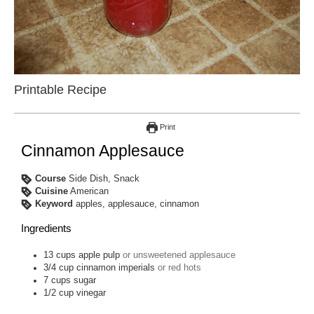
Printable Recipe
Print
Cinnamon Applesauce
Course
Side Dish, Snack
Cuisine
American
Keyword
apples, applesauce, cinnamon
Ingredients
13
cups
apple pulp
or unsweetened applesauce
3/4
cup
cinnamon imperials
or red hots
7
cups
sugar
1/2
cup
vinegar