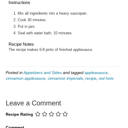
Instructions
Mix all ingredients into a heavy saucepan.
Cook 30 minutes.
Put in jars.
Seal with water bath, 10 minutes.
Recipe Notes
The recipe makes 6-8 pints of finished applesauce.
Posted in
Appetizers and Sides
and tagged
appleasauce
,
cinnamon applesauce
,
cinnamon imperials
,
recipe
,
red hots
Leave a Comment
Recipe Rating
Comment