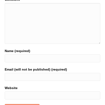
Name (required)
Email (will not be published) (required)
Website