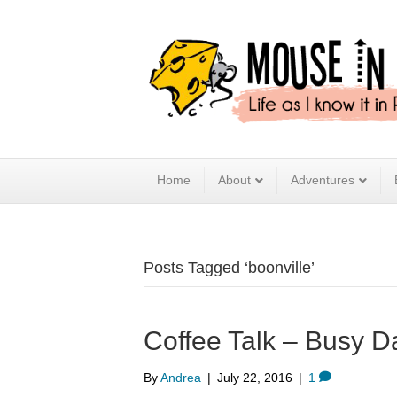
Home
About
Adventures
Posts Tagged ‘boonville’
Coffee Talk – Busy D
By
Andrea
|
July 22, 2016
|
1