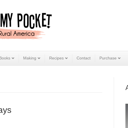
Books
Making
Recipes
Contact
Purchase
ays