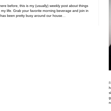
ere before, this is my (usually) weekly post about things
 my life. Grab your favorite morning beverage and join in
ife has been pretty busy around our house…
I
h
s
g
n