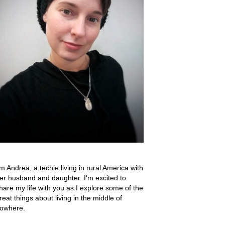
'm Andrea, a techie living in rural America with
er husband and daughter. I'm excited to
hare my life with you as I explore some of the
reat things about living in the middle of
owhere.