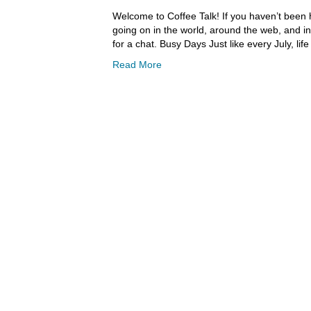
Welcome to Coffee Talk! If you haven’t been h
going on in the world, around the web, and in
for a chat. Busy Days Just like every July, l
Read More