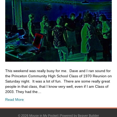
This weekend was really busy for me. Dave and I ran sound for
the Princeton Community High School Class of 1970 Reunion on
Saturday night. It was a lot of fun. There are some really great
people in that class, that I know very well, even if I am Class of
2003. They had the…
Read More
© 2026 Mouse in My Pocket
|
Powered by
Beaver Builder