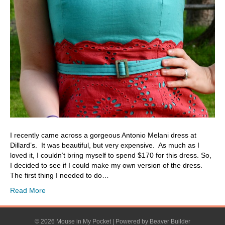
I recently came across a gorgeous Antonio Melani dress at
Dillard’s. It was beautiful, but very expensive. As much as I
loved it, I couldn’t bring myself to spend $170 for this dress. So,
I decided to see if I could make my own version of the dress.
The first thing I needed to do…
Read More
© 2026 Mouse in My Pocket
|
Powered by
Beaver Builder