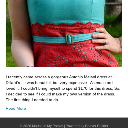
I recently came across a gorgeous Antonio Melani dress at
Dillard’s. It was beautiful, but very expensive. As much as I
loved it, I couldn’t bring myself to spend $170 for this dress. So,
I decided to see if I could make my own version of the dress.
The first thing I needed to do…
Read More
© 2026 Mouse in My Pocket
|
Powered by
Beaver Builder